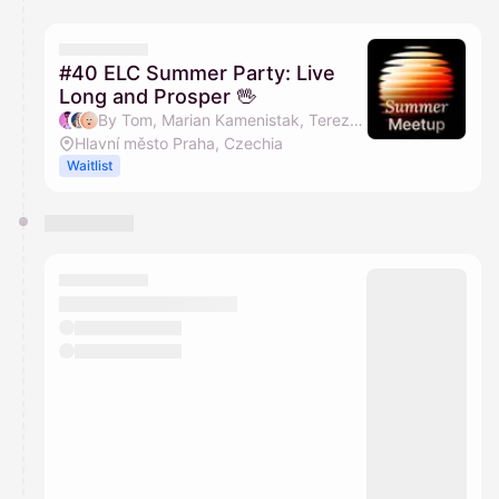
You have 0 events pending approval by the
calendar admin.
They will show up on the schedule once approved
#40 ELC Summer Party: Live
Long and Prosper 🖖
By Tom, Marian Kamenistak, Tereza Jarošová & Janča
Hlavní město Praha, Czechia
Waitlist