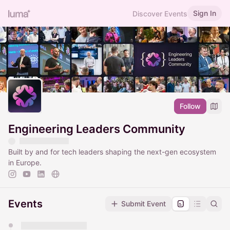
Sign In
Discover Events
Follow
Engineering Leaders Community
Built by and for tech leaders shaping the next-gen ecosystem
in Europe.
Events
Submit Event