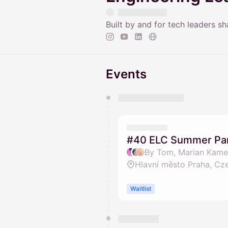
Built by and for tech leaders s
Events
You have 0 events pending a
They will show up on the schedu
#40 ELC Summer Part
By Tom, Marian Kamen
Hlavní město Praha, Cz
Waitlist