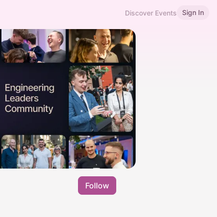
Sign In
Discover Events
Follow