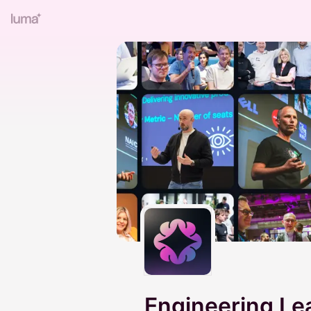
Engineering L