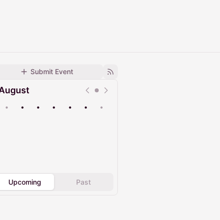
Submit Event
August
•
•
•
•
•
•
•
Upcoming
Past