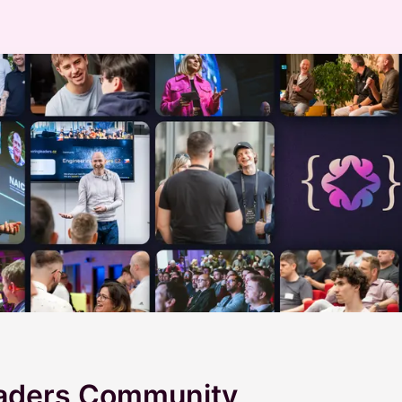
eaders Community