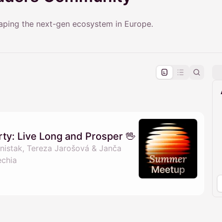
haping the next-gen ecosystem in Europe.
pproval by the calendar admin.
le once approved
y: Live Long and Prosper 🖖
istak, Tereza Jarošová & Janča
echia