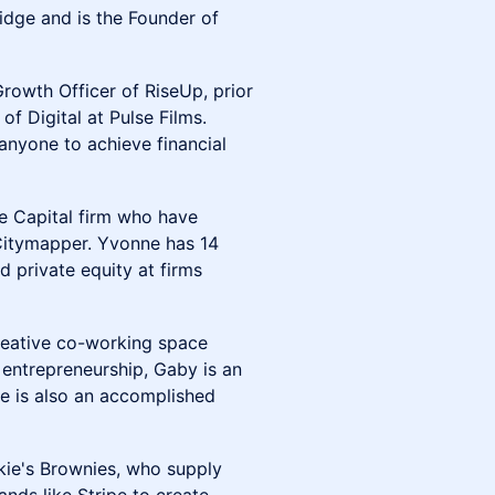
idge and is the Founder of
rowth Officer of RiseUp, prior
f Digital at Pulse Films.
anyone to achieve financial
re Capital firm who have
 Citymapper. Yvonne has 14
d private equity at firms
eative co-working space
 entrepreneurship, Gaby is an
he is also an accomplished
kie's Brownies, who supply