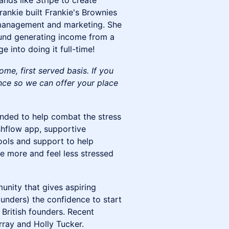
nds like Stripe to create
rankie built Frankie's Brownies
 management and marketing. She
ound generating income from a
 into doing it full-time!
come, first served basis. If you
nce so we can offer your place
unded to help combat the stress
hflow app, supportive
ools and support to help
 more and feel less stressed
nity that gives aspiring
ounders) the confidence to start
British founders. Recent
rray and Holly Tucker.