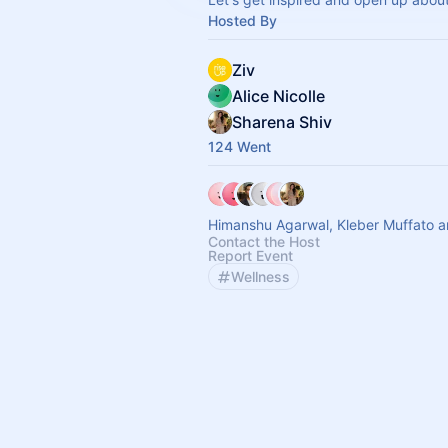
Hosted By
Ziv
Alice Nicolle
Sharena Shiv
124 Went
Himanshu Agarwal, Kleber Muffato a
Contact the Host
Report Event
Wellness