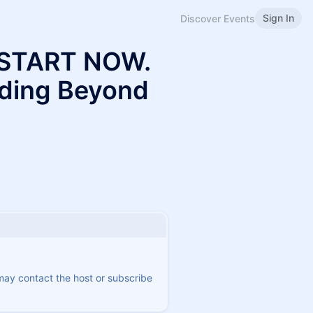
Sign In
Discover Events
 START NOW.
lding Beyond
 may contact the host or subscribe