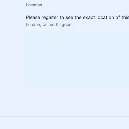
Location
Please register to see the exact location of thi
London, United Kingdom