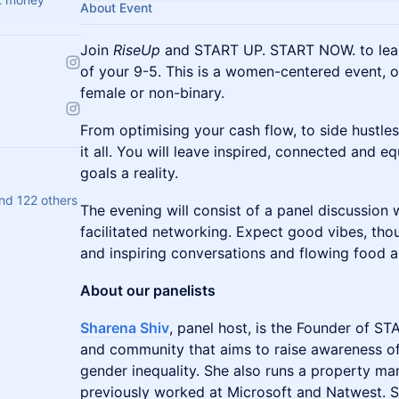
About Event
Join
RiseUp
and START UP. START NOW. to lear
of your 9-5. This is a women-centered event, o
female or non-binary.
From optimising your cash flow, to side hustles,
it all. You will leave inspired, connected and 
goals a reality.
nd 122 others
The evening will consist of a panel discussion
facilitated networking. Expect good vibes, th
and inspiring conversations and flowing food a
About our panelists
Sharena Shiv
, panel host, is the Founder of 
and community that aims to raise awareness of
gender inequality. She also runs a property 
previously worked at Microsoft and Natwest. S