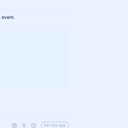
s event.
Get the App