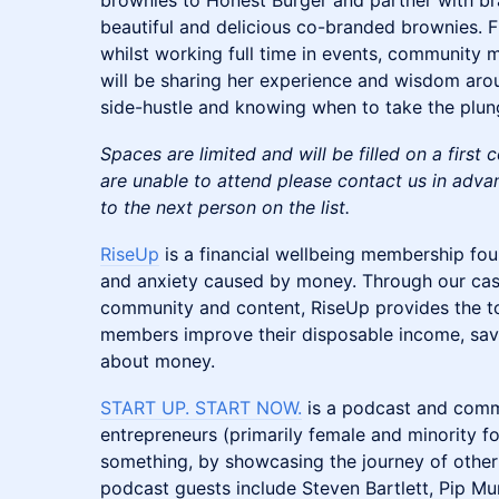
brownies to Honest Burger and partner with bra
beautiful and delicious co-branded brownies. F
whilst working full time in events, community
will be sharing her experience and wisdom ar
side-hustle and knowing when to take the plunge
Spaces are limited and will be filled on a first 
are unable to attend please contact us in adva
to the next person on the list.
RiseUp
is a financial wellbeing membership fo
and anxiety caused by money. Through our cas
community and content, RiseUp provides the t
members improve their disposable income, save
about money.
START UP. START NOW.
is a podcast and commu
entrepreneurs (primarily female and minority f
something, by showcasing the journey of other 
podcast guests include Steven Bartlett, Pip Mu