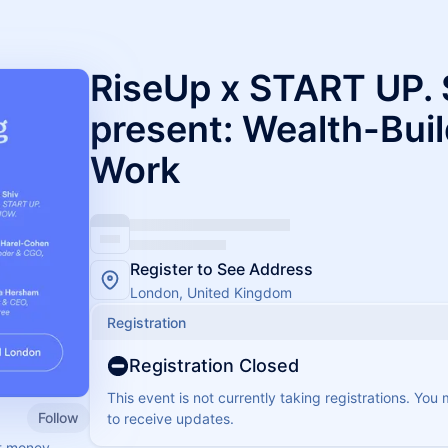
RiseUp x START UP.
present: Wealth-Bui
Work
Register to See Address
London, United Kingdom
Registration
Registration Closed
This event is not currently taking registrations. You
Follow
to receive updates.
ut money