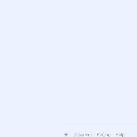
Discover
Pricing
Help