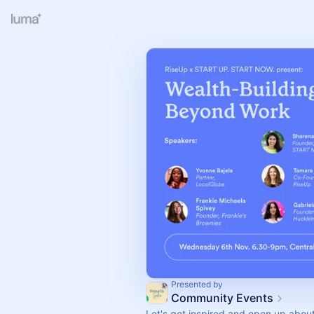
Presented by
Community Events
Let's get inspired and open up abo