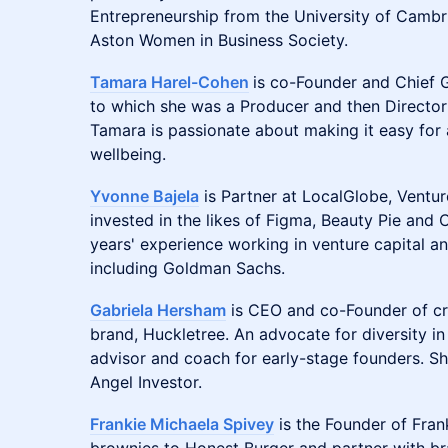
Entrepreneurship from the University of Cambr
Aston Women in Business Society.
Tamara Harel-Cohen
is co-Founder and Chief G
to which she was a Producer and then Director o
Tamara is passionate about making it easy for 
wellbeing.
Yvonne Bajela
is Partner at LocalGlobe, Ventu
invested in the likes of Figma, Beauty Pie and
years' experience working in venture capital an
including Goldman Sachs.
Gabriela Hersham
is CEO and co-Founder of cr
brand, Huckletree. An advocate for diversity in
advisor and coach for early-stage founders. S
Angel Investor.
Frankie Michaela Spivey
is the Founder of Fran