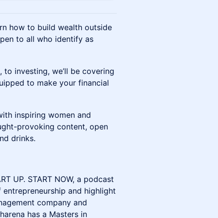
n how to build wealth outside
pen to all who identify as
 to investing, we’ll be covering
equipped to make your financial
 with inspiring women and
ought-provoking content, open
nd drinks.
START UP. START NOW, a podcast
 entrepreneurship and highlight
management company and
harena has a Masters in