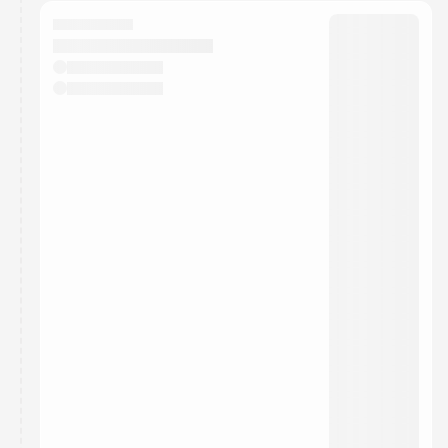
calendar admin.
They will show up on the schedule once approved