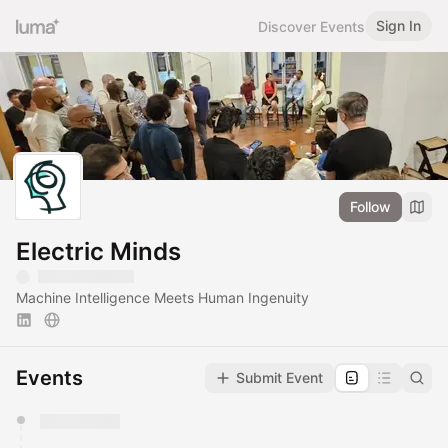
Sign In
Discover Events
Follow
Electric Minds
Machine Intelligence Meets Human Ingenuity
Events
Submit Event
You have 0 events pending approval by the