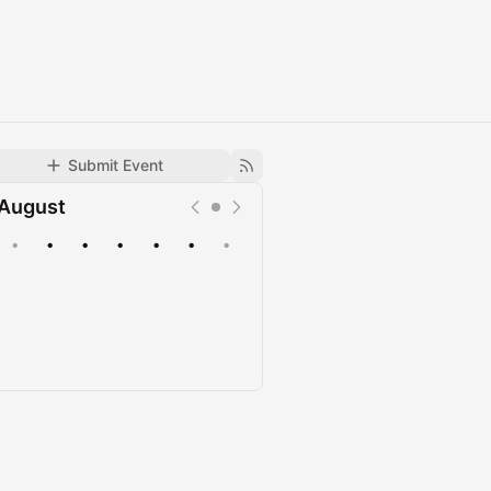
Submit Event
August
•
•
•
•
•
•
•
Upcoming
Past