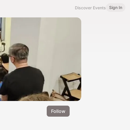
Sign In
Discover Events
Follow