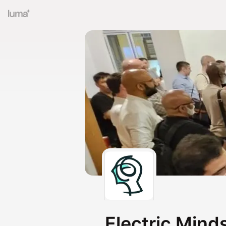
Electric Mind