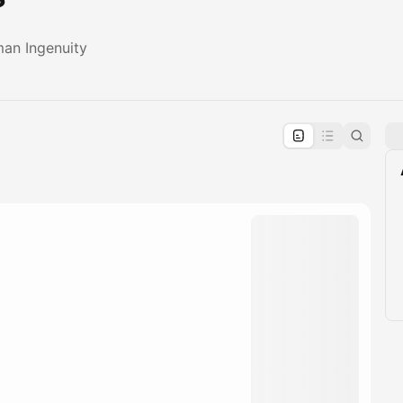
man Ingenuity
pproval by the calendar admin.
le once approved