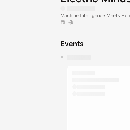
Machine Intelligence Meets Hu
Events
You have 0 events pending a
They will show up on the schedu