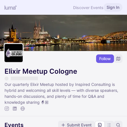
Sign In
Discover Events
Follow
Elixir Meetup Cologne
Our quarterly Elixir Meetup hosted by Inspired Consulting is
hybrid and welcoming all skill levels — with diverse speakers,
hands-on discussions, and plenty of time for Q&A and
knowledge sharing 🧙🏼
Events
Submit Event