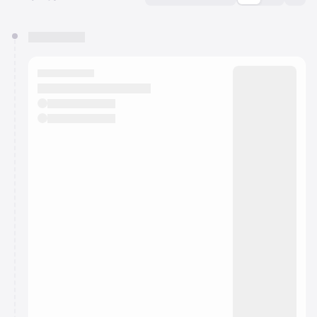
You have 0 events pending approval by the
calendar admin.
They will show up on the schedule once approved