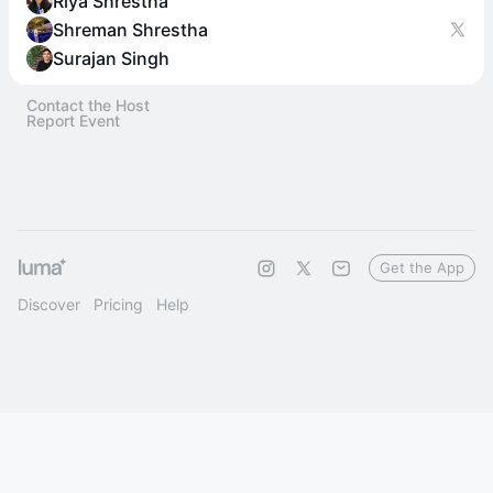
Riya Shrestha
Shreman Shrestha
Surajan Singh
Contact the Host
Report Event
Get the App
Discover
Pricing
Help