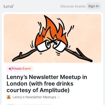
Sign In
Discover Events
Private Event
Lenny’s Newsletter Meetup in
London (with free drinks
courtesy of Amplitude)
Lenny's Newsletter Meetups