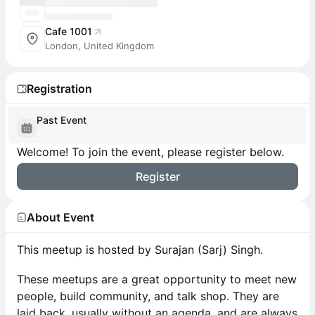
Cafe 1001
London, United Kingdom
Registration
Past Event
Welcome! To join the event, please register below.
Register
About Event
​This meetup is hosted by Surajan (Sarj) Singh.
These meetups are a great opportunity to meet new
people, build community, and talk shop. They are
laid back, usually without an agenda, and are always