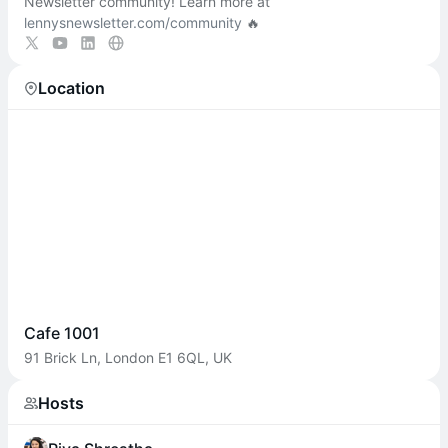
Newsletter community! Learn more at
lennysnewsletter.com/community
🔥
Location
Cafe 1001
91 Brick Ln, London E1 6QL, UK
Hosts