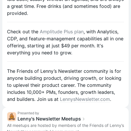
a great time. Free drinks (and sometimes food) are
provided.
Check out the
Amplitude Plus plan
, with Analytics,
CDP, and feature-management capabilities all in one
offering, starting at just $49 per month. It's
everything you need to grow.
​​The Friends of Lenny’s Newsletter community is for
anyone building product, driving growth, or looking
to uplevel their product career. The community
includes 10,000+ PMs, founders, growth leaders,
and builders. Join us at
LennysNewsletter.com
.
Presented by
Lenny's Newsletter Meetups
All meetups are hosted by members of the Friends of Lenny’s