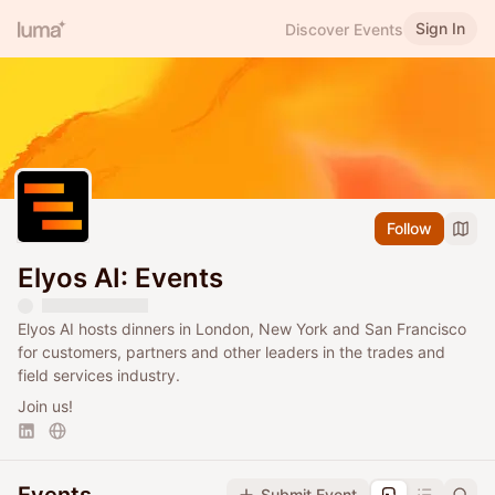
Sign In
Discover Events
Follow
Elyos AI: Events
Elyos AI hosts dinners in London, New York and San Francisco
for customers, partners and other leaders in the trades and
field services industry.
Join us!
Submit Event