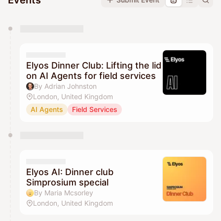
Events
You have 0 events pending approval by the
calendar admin.
They will show up on the schedule once approved
Elyos Dinner Club: Lifting the lid
on AI Agents for field services
By Adrian Johnston
London, United Kingdom
AI Agents
Field Services
Elyos AI: Dinner club
Simprosium special
By Maria Mcsorley
London, United Kingdom