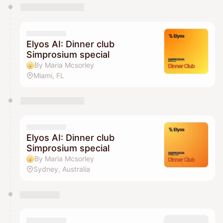
Elyos AI: Dinner club
Simprosium special
By Maria Mcsorley
Miami, FL
Elyos AI: Dinner club
Simprosium special
By Maria Mcsorley
Sydney, Australia