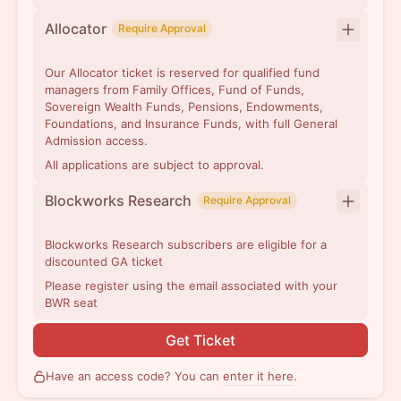
Allocator
Require Approval
Our Allocator ticket is reserved for qualified fund
managers from Family Offices, Fund of Funds,
Sovereign Wealth Funds, Pensions, Endowments,
Foundations, and Insurance Funds, with full General
Admission access.
All applications are subject to approval.
Blockworks Research
Require Approval
Blockworks Research subscribers are eligible for a
discounted GA ticket
Please register using the email associated with your
BWR seat
Get Ticket
Have an access code? You can
enter it here
.