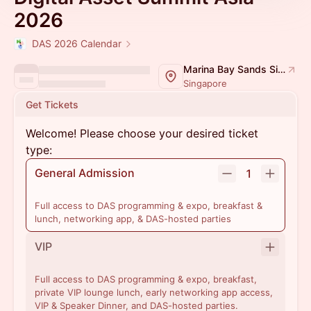
2026
DAS 2026 Calendar
Marina Bay Sands Singapore
Singapore
Get Tickets
Welcome! Please choose your desired ticket
type:
General Admission
1
Full access to DAS programming & expo, breakfast &
lunch, networking app, & DAS-hosted parties
VIP
Full access to DAS programming & expo, breakfast,
private VIP lounge lunch, early networking app access,
VIP & Speaker Dinner, and DAS-hosted parties.