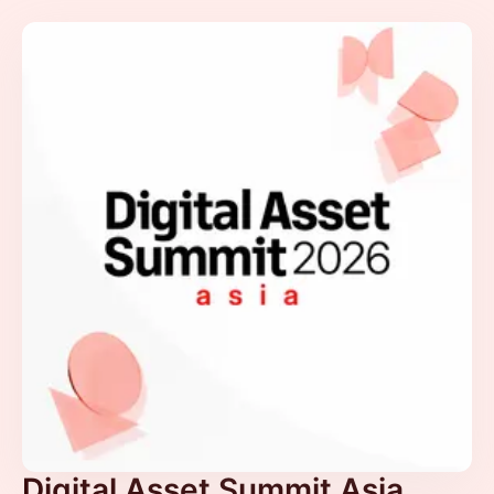
Digital Asset Summit Asia