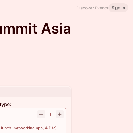
Sign In
Discover Events
Summit Asia
type:
1
 lunch, networking app, & DAS-