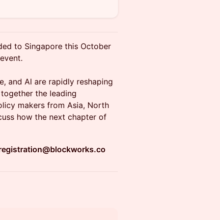
ded to Singapore this October
 event.
e, and AI are rapidly reshaping
 together the leading
 policy makers from Asia, North
scuss how the next chapter of
registration@blockworks.co