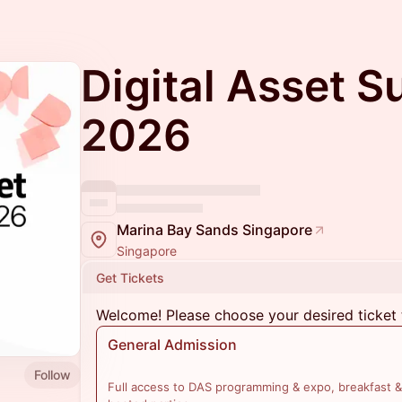
Digital Asset 
2026
Marina Bay Sands Singapore
Singapore
Get Tickets
Welcome! Please choose your desired ticket 
General Admission
Follow
Full access to DAS programming & expo, breakfast &