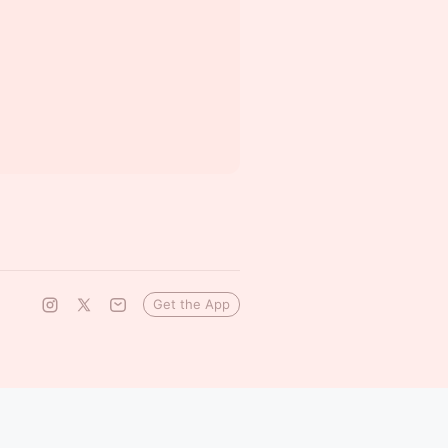
Get the App