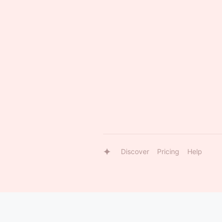
Discover
Pricing
Help