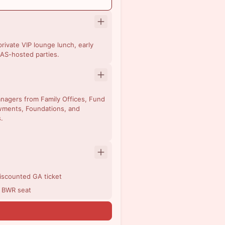
rivate VIP lounge lunch, early
AS-hosted parties.
managers from Family Offices, Fund
wments, Foundations, and
.
discounted GA ticket
r BWR seat