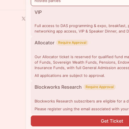
hosted parties
VIP
Full access to DAS programming & expo, breakfast, p
networking app access, VIP & Speaker Dinner, and D
Allocator
Require Approval
Our Allocator ticket is reserved for qualified fund 
of Funds, Sovereign Wealth Funds, Pensions, Endo
Insurance Funds, with full General Admission access
All applications are subject to approval.
Blockworks Research
Require Approval
Blockworks Research subscribers are eligible for a 
Please register using the email associated with you
Get Ticket