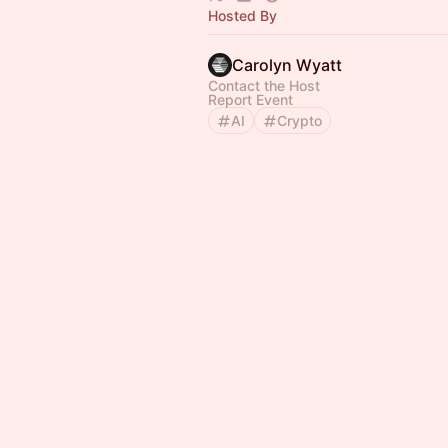
Hosted By
Carolyn Wyatt
Contact the Host
Report Event
AI
Crypto