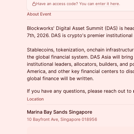
Have an access code? You can
enter it here
.
About Event
Blockworks' Digital Asset Summit (DAS) is hea
7th, 2026. DAS is crypto's premier institutional
Stablecoins, tokenization, onchain infrastructur
the global financial system. DAS Asia will bring
institutional leaders, allocators, builders, and
America, and other key financial centers to di
global finance will be written.
If you have any questions, please reach out to
Location
Marina Bay Sands Singapore
10 Bayfront Ave, Singapore 018956