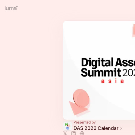
Presented by
DAS 2026 Calendar