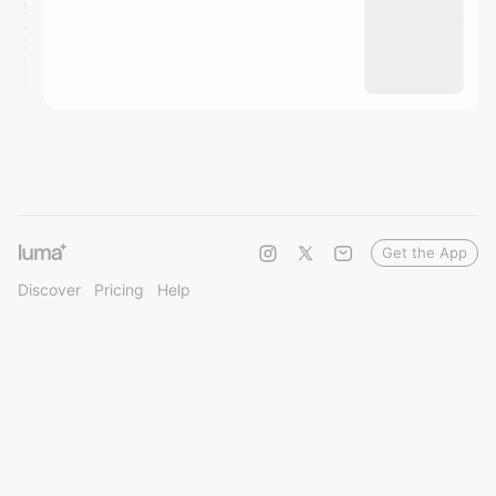
Get the App
Discover
Pricing
Help