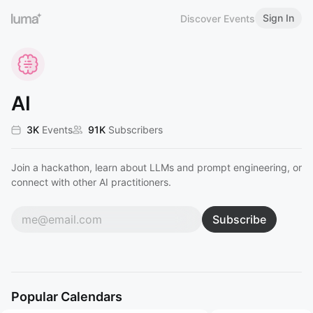
Sign In
Discover Events
AI
3K
Events
91K
Subscribers
Join a hackathon, learn about LLMs and prompt engineering, or
connect with other AI practitioners.
Subscribe
Popular Calendars