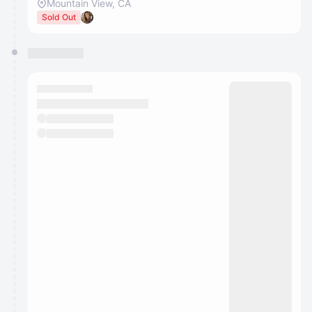
Mountain View, CA
Sold Out