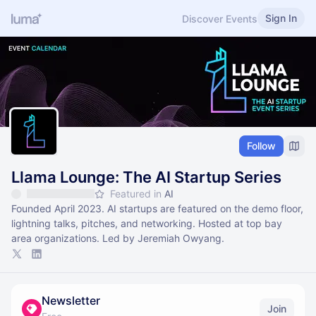
Sign In
Discover Events
Follow
Llama Lounge: The AI Startup Series
Featured in
AI
Founded April 2023. AI startups are featured on the demo floor,
lightning talks, pitches, and networking. Hosted at top bay
area organizations. Led by Jeremiah Owyang.
Newsletter
Join