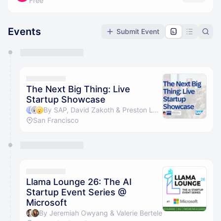
Free
Events
Submit Event
You have 0 events pending approval by the
calendar admin.
They will show up on the schedule once approved
The Next Big Thing: Live
Startup Showcase
By SAP, David Zakoth & Preston Locher
San Francisco
Llama Lounge 26: The AI
Startup Event Series @
Microsoft
By Jeremiah Owyang & Valerie Bertele