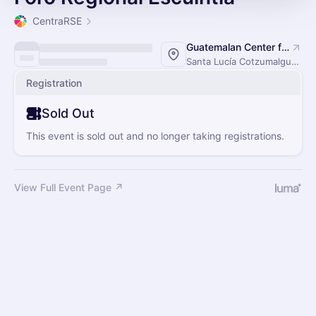
CentraRSE
Guatemalan Center for Research and Training Cane
Santa Lucía Cotzumalguapa, Guatemala
Registration
Sold Out
This event is sold out and no longer taking registrations.
View Full Event Page ↗