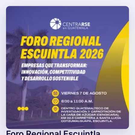
Foro Regional Escuintla