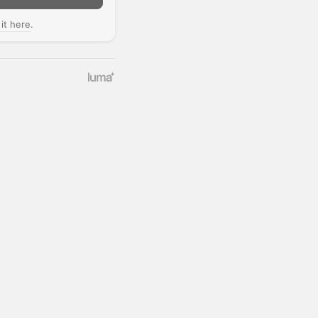
 it here
.