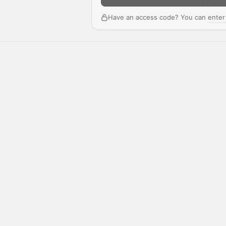
Have an access code? You can
enter