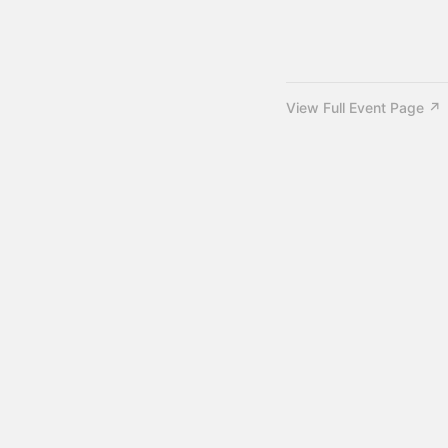
View Full Event Page ↗