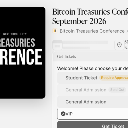
Bitcoin Treasuries Conf
September 2026
Bitcoin Treasuries Conference
S
N
Get Tickets
Welcome! Please choose your des
Student Ticket
Require Approva
General Admission
Sold Out
General Admission
VIP
Get Ticket