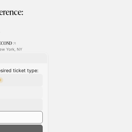
erence:
ECOND
ew York, NY
ired ticket type:
l