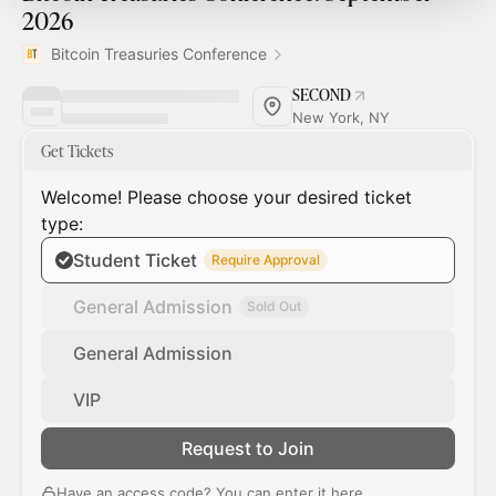
2026
Bitcoin Treasuries Conference
SECOND
New York, NY
Get Tickets
Welcome! Please choose your desired ticket
type:
Student Ticket
Require Approval
General Admission
Sold Out
General Admission
VIP
Request to Join
Have an access code? You can
enter it here
.