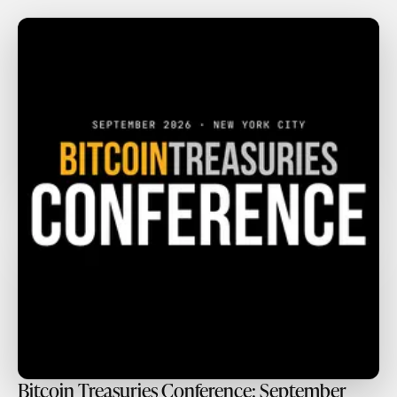
Bitcoin Treasuries Conference: September