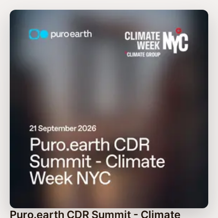
Puro.earth CDR Summit - Climate