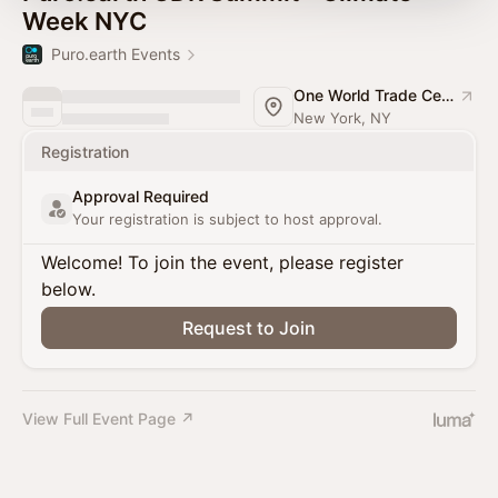
Week NYC
Puro.earth Events
One World Trade Center
New York, NY
Registration
Approval Required
Your registration is subject to host approval.
Welcome! To join the event, please register
below.
Request to Join
View Full Event Page ↗