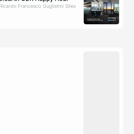
Ricardo Francesco Guglielmi Siles