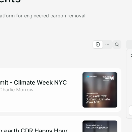
platform for engineered carbon removal
pproval by the calendar admin.
le once approved
mit - Climate Week NYC
 Charlie Morrow
o.earth CDR Happy Hour