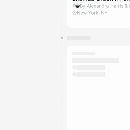
By Alexandra Harris & 
New York, NY