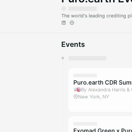
The world's leading crediting 
Events
You have 0 events pending a
They will show up on the schedu
Puro.earth CDR Sum
By Alexandra Harris &
New York, NY
Exomad Green x Pur