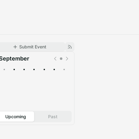
Submit Event
September
•
•
•
•
•
•
•
Upcoming
Past