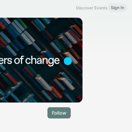
Sign In
Discover Events
Follow