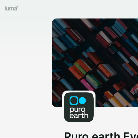
Puro.earth Ev