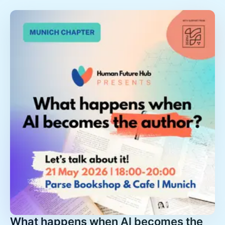
What happens when AI becomes the