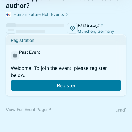
author?
Human Future Hub Events
Parse پَرسه
München, Germany
Registration
Past Event
Welcome! To join the event, please register
below.
Register
View Full Event Page ↗