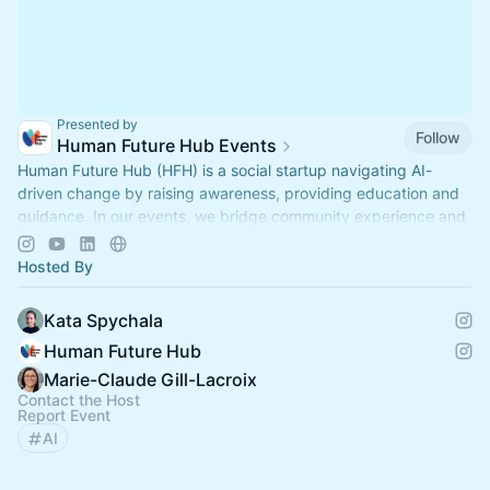
Presented by
Follow
Human Future Hub Events
Human Future Hub (HFH) is a social startup navigating AI-
driven change by raising awareness, providing education and
guidance. In our events, we bridge community experience and
expert insights.
Hosted By
Kata Spychala
Human Future Hub
Marie-Claude Gill-Lacroix
Contact the Host
Report Event
AI