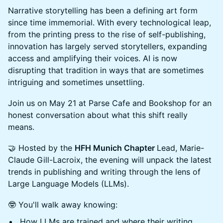
Narrative storytelling has been a defining art form
since time immemorial. With every technological leap,
from the printing press to the rise of self-publishing,
innovation has largely served storytellers, expanding
access and amplifying their voices. AI is now
disrupting that tradition in ways that are sometimes
intriguing and sometimes unsettling.
Join us on May 21 at Parse Cafe and Bookshop for an
honest conversation about what this shift really
means.
🤝 Hosted by the
HFH Munich Chapter
Lead, Marie-
Claude Gill-Lacroix, the evening will unpack the latest
trends in publishing and writing through the lens of
Large Language Models (LLMs).
🤓 You'll walk away knowing:
How LLMs are trained and where their writing