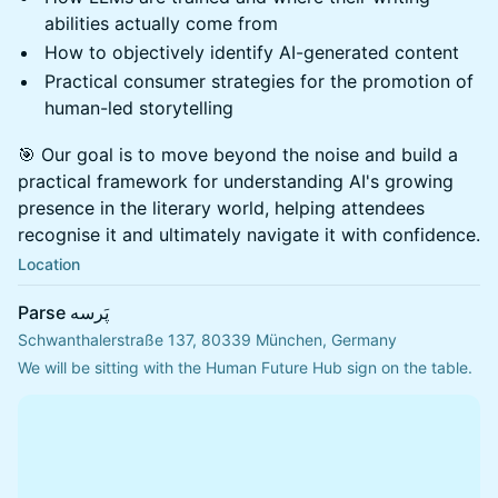
abilities actually come from
How to objectively identify AI-generated content
Practical consumer strategies for the promotion of
human-led storytelling
🎯 Our goal is to move beyond the noise and build a
practical framework for understanding AI's growing
presence in the literary world, helping attendees
recognise it and ultimately navigate it with confidence.
Location
Parse پَرسه
Schwanthalerstraße 137, 80339 München, Germany
We will be sitting with the Human Future Hub sign on the table.