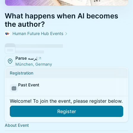
What happens when AI becomes
the author?
Human Future Hub Events
Parse پَرسه
München, Germany
Registration
Past Event
Welcome! To join the event, please register below.
Register
About Event