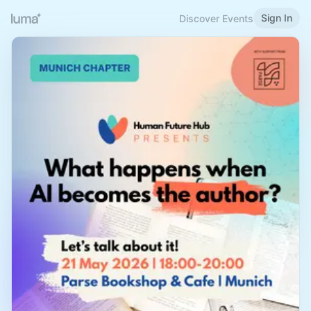
Sign In
Discover Events