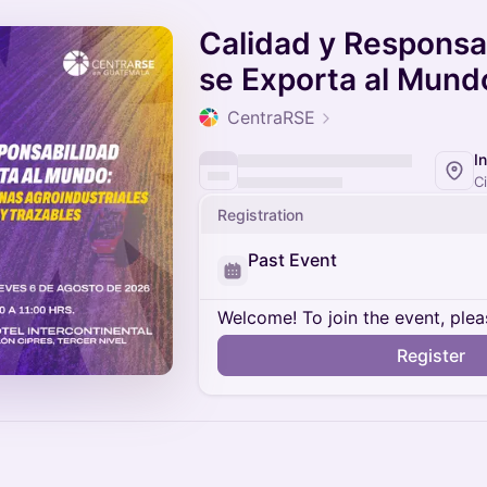
Calidad y Responsa
se Exporta al Mund
CentraRSE
Registration
Past Event
Welcome! To join the event, plea
Register