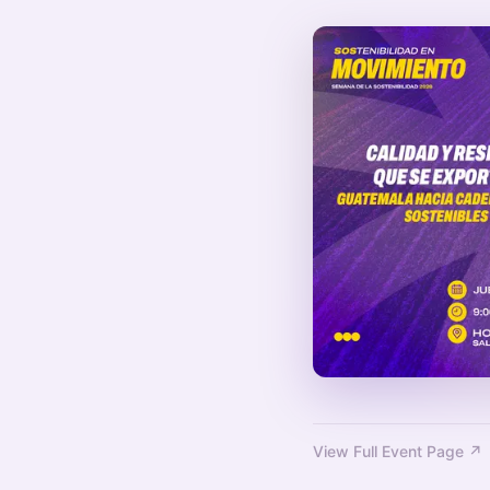
View Full Event Page ↗