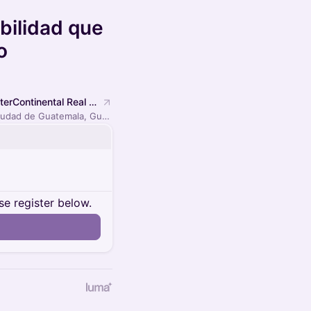
bilidad que
o
InterContinental Real Guatemala by IHG
Ciudad de Guatemala, Guatemala
se register below.