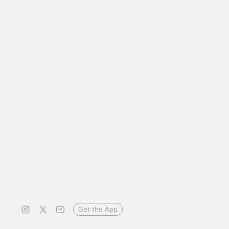
Get the App