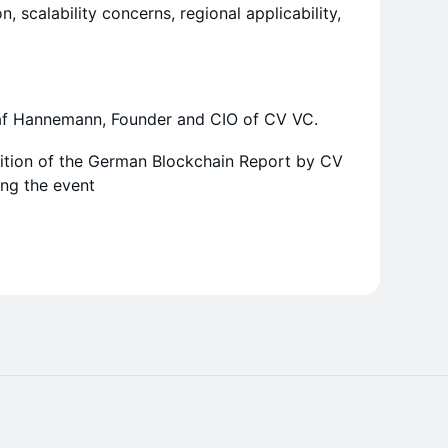
n, scalability concerns, regional applicability,
laf Hannemann, Founder and CIO of CV VC.
dition of the German Blockchain Report by CV
ing the event