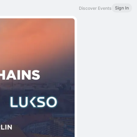
Sign In
Discover Events