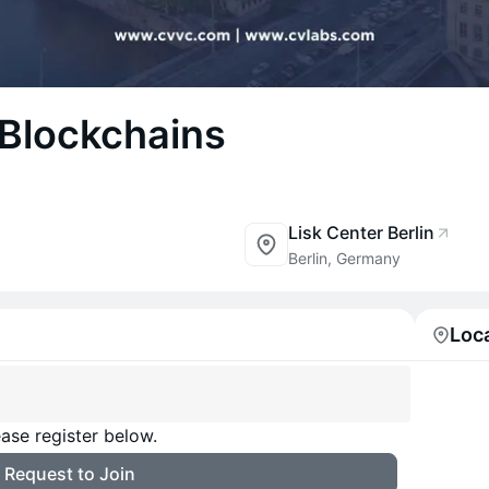
 Blockchains
Lisk Center Berlin
Berlin, Germany
Loc
ase register below.
Request to Join