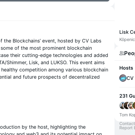
Lisk C
Köpenic
e of the Blockchains’ event, hosted by CV Labs
, some of the most prominent blockchain
Peo
case their cutting-edge technologies and added
OTA/Shimmer, Lisk, and LUKSO. This event aims
Hosts
d healthy competition among various blockchain
ntial and future prospects of decentralized
CV 
231 G
Tom Kop
Contact
roduction by the host, highlighting the
Report 
nology and web3 and its potential impact on