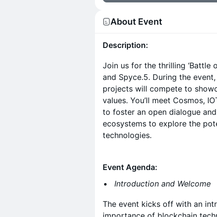
About Event
Description:
Join us for the thrilling ‘Battl
and Spyce.5. During the event
projects will compete to show
values. You’ll meet Cosmos, I
to foster an open dialogue an
ecosystems to explore the pote
technologies.
Event Agenda:
Introduction and Welcome
The event kicks off with an int
importance of blockchain tech