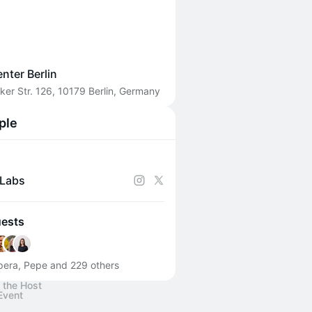
enter Berlin
ker Str. 126, 10179 Berlin, Germany
ple
Labs
uests
era, Pepe and 229 others
 the Host
Event