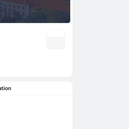
ation