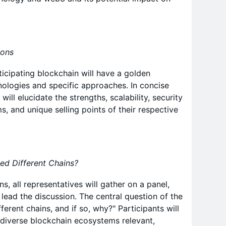
ions
icipating blockchain will have a golden
hnologies and specific approaches. In concise
will elucidate the strengths, scalability, security
, and unique selling points of their respective
ed Different Chains?
s, all representatives will gather on a panel,
lead the discussion. The central question of the
ferent chains, and if so, why?" Participants will
 diverse blockchain ecosystems relevant,