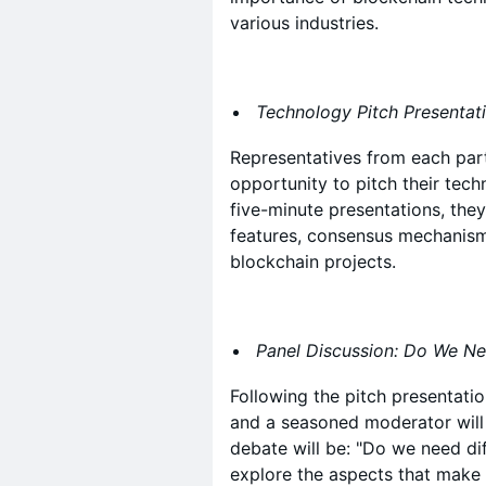
various industries.
Technology Pitch Presentat
Representatives from each part
opportunity to pitch their tec
five-minute presentations, they 
features, consensus mechanisms
blockchain projects.
Panel Discussion: Do We Ne
Following the pitch presentation
and a seasoned moderator will 
debate will be: "Do we need dif
explore the aspects that make