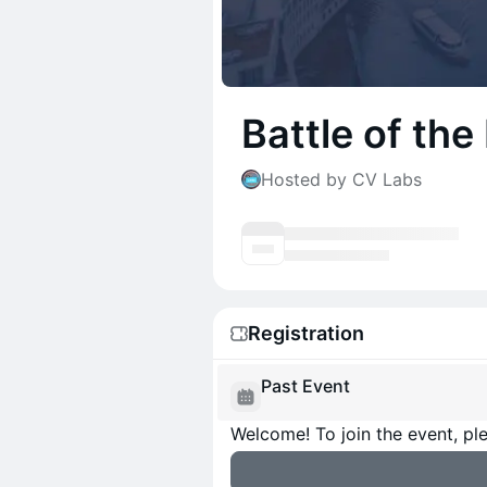
Battle of the
Hosted by CV Labs
Registration
Past Event
Welcome! To join the event, ple