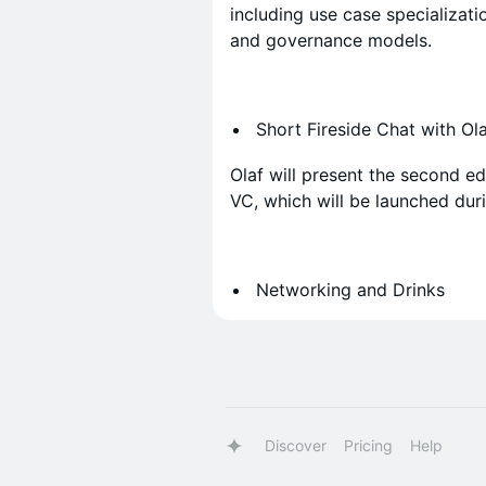
including use case specializatio
and governance models.
Short Fireside Chat with O
Olaf will present the second e
VC, which will be launched dur
Networking and Drinks
Discover
Pricing
Help