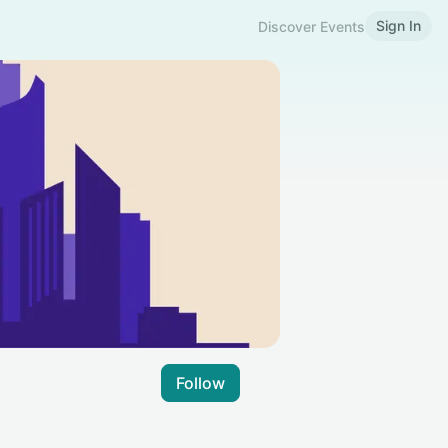
Sign In
Discover Events
Follow