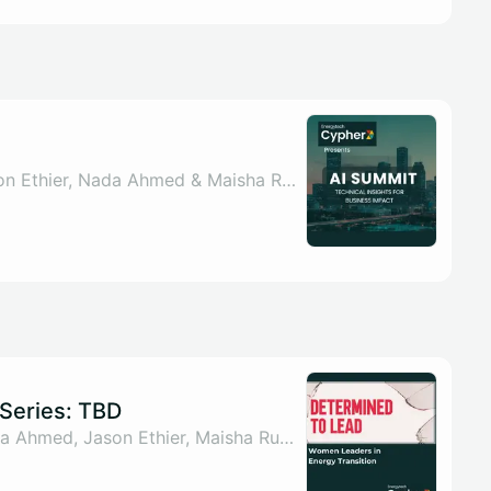
By Sahar ul Arsh, Jason Ethier, Nada Ahmed & Maisha Rumman
Series: TBD
By Sahar ul Arsh, Nada Ahmed, Jason Ethier, Maisha Rumman & 1 other