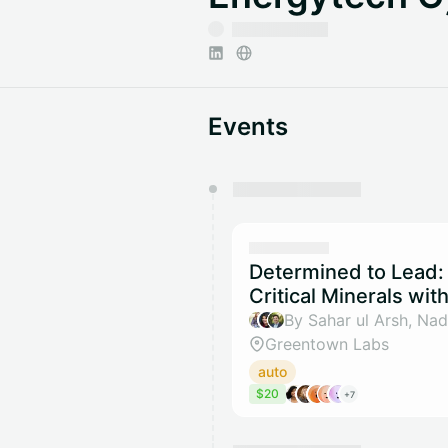
Events
You have 0 events pending a
They will show up on the schedu
Determined to Lead: 
Critical Minerals wi
Greentown Labs
auto
$20
+7