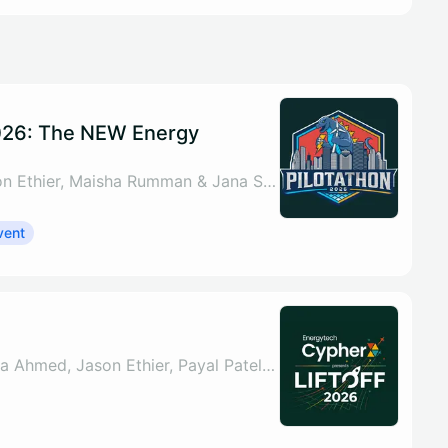
026: The NEW Energy
By Nada Ahmed, Jason Ethier, Maisha Rumman & Jana Schey
vent
By Sahar ul Arsh, Nada Ahmed, Jason Ethier, Payal Patel & 1 other