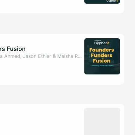
rs Fusion
By Sahar ul Arsh, Nada Ahmed, Jason Ethier & Maisha Rumman