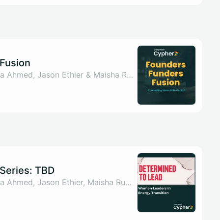
Fusion
By Sahar ul Arsh, Nada Ahmed, Jason Ethier & Maisha Rumman
Series: TBD
By Sahar ul Arsh, Nada Ahmed, Jason Ethier, Maisha Rumman & 1 other