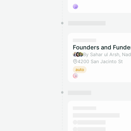
Founders and Funde
4200 San Jacinto St
auto