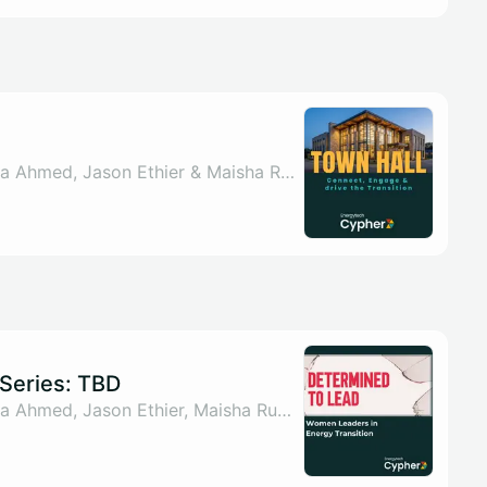
By Sahar ul Arsh, Nada Ahmed, Jason Ethier & Maisha Rumman
Series: TBD
By Sahar ul Arsh, Nada Ahmed, Jason Ethier, Maisha Rumman & 1 other