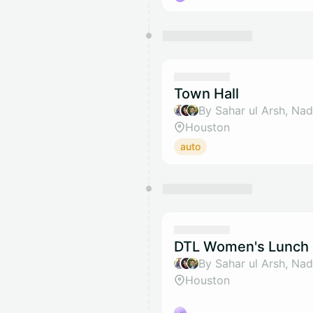
Town Hall
Houston
auto
DTL Women's Lunch 
Houston