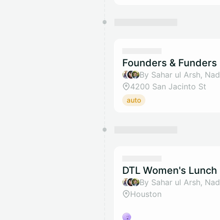
Founders & Funders 
4200 San Jacinto St
auto
DTL Women's Lunch 
Houston