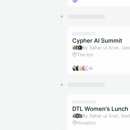
Cypher AI Summit
The Ion
+5
DTL Women's Lunch 
Houston