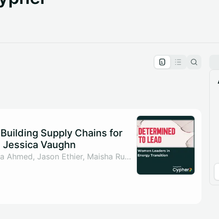
pproval by the calendar admin.
le once approved
Building Supply Chains for
th Jessica Vaughn
By Sahar ul Arsh, Nada Ahmed, Jason Ethier, Maisha Rumman & 1 other