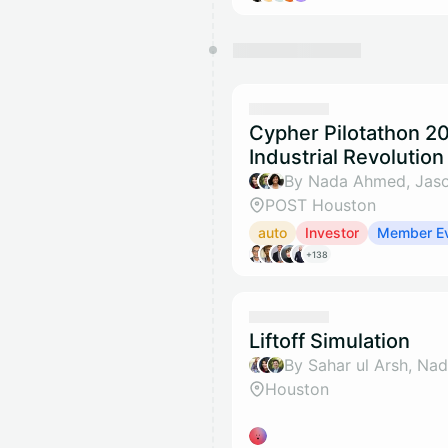
Cypher Pilotathon 2
Industrial Revolution
POST Houston
auto
Investor
Member E
+138
Liftoff Simulation
Houston