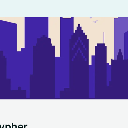
ypher