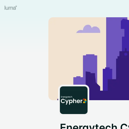
Energytech C