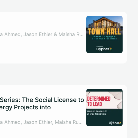
By Sahar ul Arsh, Nada Ahmed, Jason Ethier & Maisha Rumman
eries: The Social License to
ergy Projects into
By Sahar ul Arsh, Nada Ahmed, Jason Ethier, Maisha Rumman & 1 other