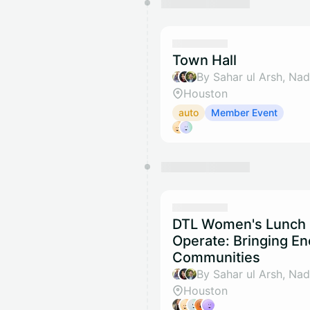
Town Hall
Houston
auto
Member Event
DTL Women's Lunch S
Operate: Bringing En
Communities
Houston