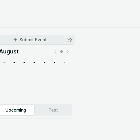
Submit Event
August
•
•
•
•
•
•
•
Upcoming
Past