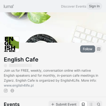
Sign In
Discover Events
Follow
English Cafe
Join us for FREE, weekly, conversation online with native
English speakers and for monthly, in-person cafe meetings in
Zgierz. English Cafe is organized by English4Life. More info:
www.english4life.pl
Events
Submit Event