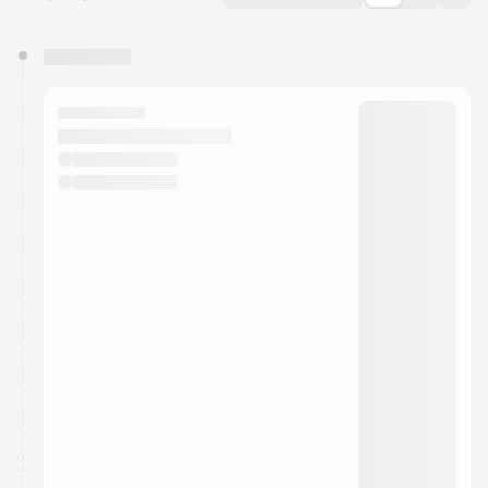
You have 0 events pending approval by the
calendar admin.
They will show up on the schedule once approved