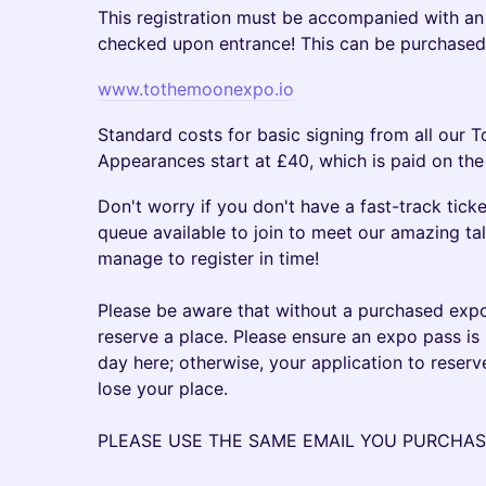
This registration must be accompanied with an
checked upon entrance! This can be purchased
www.tothemoonexpo.io
Standard costs for basic signing from all our
Appearances start at £40, which is paid on the
Don't worry if you don't have a fast-track ticket
queue available to join to meet our amazing tal
manage to register in time!
Please be aware that without a purchased expo 
reserve a place. Please ensure an expo pass is
day here; otherwise, your application to reserv
lose your place.
PLEASE USE THE SAME EMAIL YOU PURCHAS