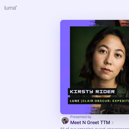
Presented by
Meet N Greet TTM
All of our amazing guest apperances