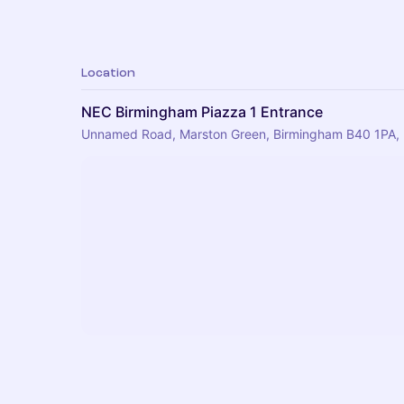
Location
NEC Birmingham Piazza 1 Entrance
Unnamed Road, Marston Green, Birmingham B40 1PA,