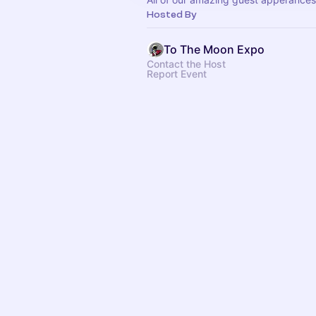
Hosted By
To The Moon Expo
Contact the Host
Report Event