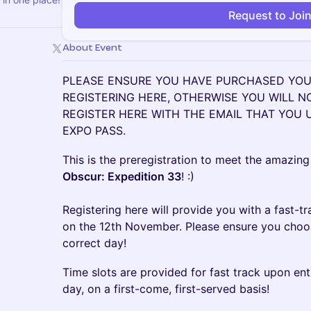
Request to Joi
About Event
PLEASE ENSURE YOU HAVE PURCHASED YOUR
REGISTERING HERE, OTHERWISE YOU WILL N
REGISTER HERE WITH THE EMAIL THAT YOU
EXPO PASS.
This is the preregistration to meet the amazing
Obscur: Expedition 33
! :)
Registering here will provide you with a fast-tr
on the 12th November. Please ensure you choose
correct day!
Time slots are provided for fast track upon ent
day, on a first-come, first-served basis!