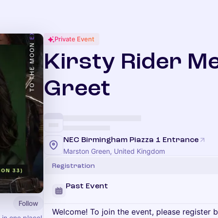
Private Event
Kirsty Rider M
Greet
NEC Birmingham Piazza 1 Entrance
Marston Green, United Kingdom
Registration
Past Event
Follow
Welcome! To join the event, please register 
 in one place!