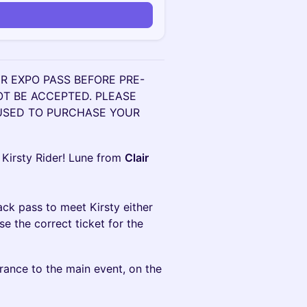
n
 EXPO PASS BEFORE PRE-
OT BE ACCEPTED. PLEASE
 USED TO PURCHASE YOUR
 Kirsty Rider! Lune from
Clair
ack pass to meet Kirsty either
 the correct ticket for the
rance to the main event, on the