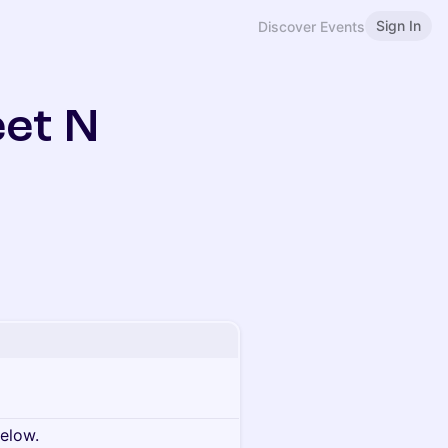
Sign In
Discover Events
eet N
below.