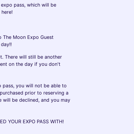
 expo pass, which will be
 here!
 To The Moon Expo Guest
 day!!
. There will still be another
ent on the day if you don't
pass, you will not be able to
 purchased prior to reserving a
e will be declined, and you may
ED YOUR EXPO PASS WITH!