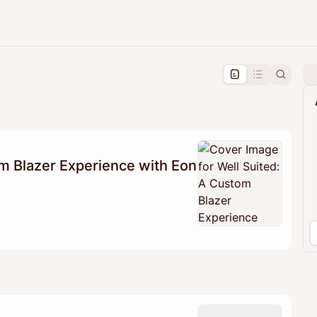
pproval by the calendar admin.
le once approved
m Blazer Experience with Eon