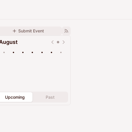
Submit Event
August
•
•
•
•
•
•
•
Upcoming
Past