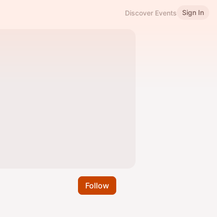
Sign In
Discover Events
Follow