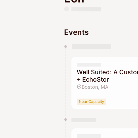
Events
You have 0 events pending a
They will show up on the schedu
Well Suited: A Custo
+ EchoStor
Boston, MA
Near Capacity