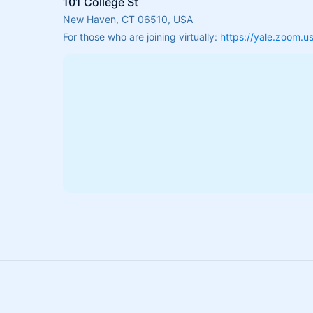
101 College St
New Haven, CT 06510, USA
For those who are joining virtually: 
https://yale.zoom.