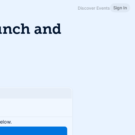
Sign In
Discover Events
unch and
below.