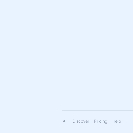
Discover
Pricing
Help