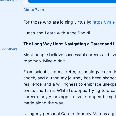
About Event
For those who are joining virtually:
https://yal
Lunch and Learn with Anne Spoldi
The Long Way Here: Navigating a Career and L
d 22 others
Most people believe successful careers and liv
roadmap. Mine didn't.
From scientist to marketer, technology executi
coach, and author, my journey has been shaped
resilience, and a willingness to embrace unexpe
twists and turns. While I stopped trying to crea
career many years ago, I never stopped being i
made along the way.
Using my personal Career Journey Map as a guide