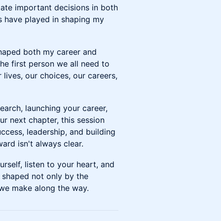
ate important decisions in both
es have played in shaping my
 shaped both my career and
The first person we all need to
 lives, our choices, our careers,
earch, launching your career,
r next chapter, this session
uccess, leadership, and building
ard isn't always clear.
urself, listen to your heart, and
 shaped not only by the
 we make along the way.