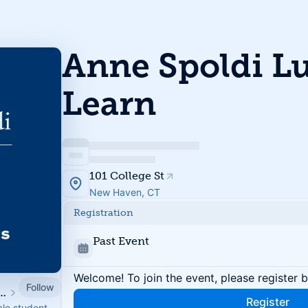
Anne Spoldi L
Learn
101 College St
New Haven, CT
Registration
Past Event
Welcome! To join the event, please register 
Follow
nt Associates & Fellows
Register
ale student