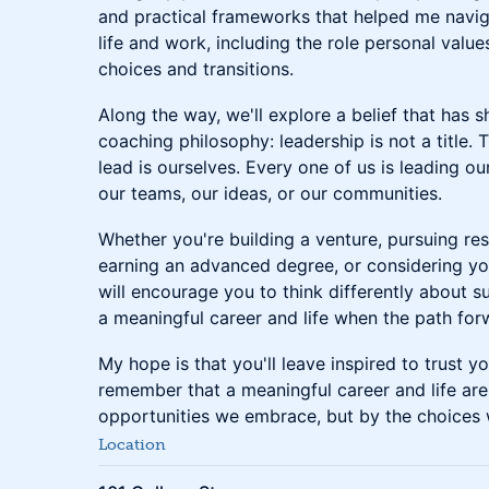
and practical frameworks that helped me navig
life and work, including the role personal valu
choices and transitions.
Along the way, we'll explore a belief that has
coaching philosophy: leadership is not a title. 
lead is ourselves. Every one of us is leading our
our teams, our ideas, or our communities.
Whether you're building a venture, pursuing res
earning an advanced degree, or considering you
will encourage you to think differently about s
a meaningful career and life when the path forw
My hope is that you'll leave inspired to trust yo
remember that a meaningful career and life are
opportunities we embrace, but by the choices
Location