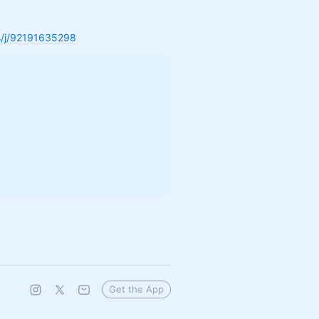
us/j/92191635298
Get the App