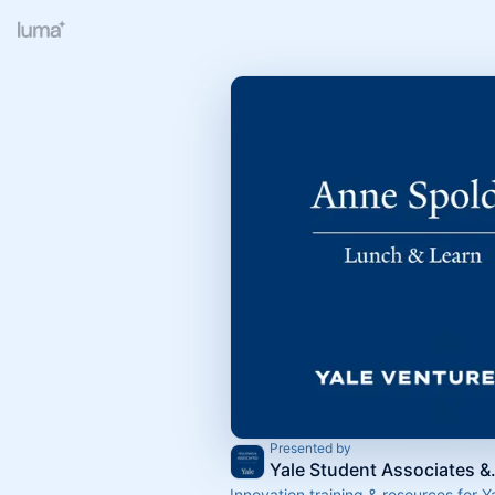
Presented by
Yale Stude
Innovation training & resources for Y