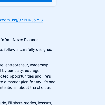
e.zoom.us/j/92191635298
ife You Never Planned
es follow a carefully designed
ve, entrepreneur, leadership
 by curiosity, courage,
cted opportunities and life's
te a master plan for my life and
ntentional about the choices I
, I'll share stories, lessons,