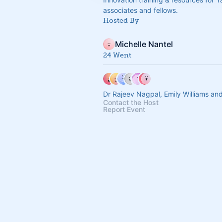
associates and fellows.
Hosted By
Michelle Nantel
24 Went
Dr Rajeev Nagpal, Emily Williams an
Contact the Host
Report Event