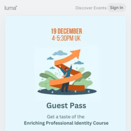
Sign In
Discover Events