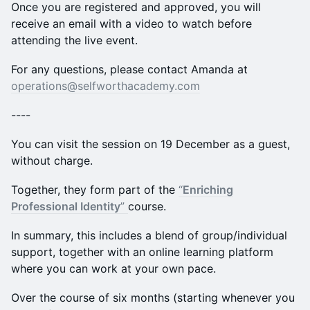
Once you are registered and approved, you will
receive an email with a video to watch before
attending the live event.
For any questions, please contact Amanda at
operations@selfworthacademy.com
----
You can visit the session on 19 December as a guest,
without charge.
Together, they form part of the
“
Enriching
Professional Identity
”
course.
In summary, this includes a blend of group/individual
support, together with an online learning platform
where you can work at your own pace.
Over the course of six months (starting whenever you