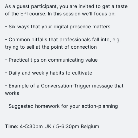
As a guest participant, you are invited to get a taste
of the EPI course. In this session we'll focus on:
- Six ways that your digital presence matters
- Common pitfalls that professionals fall into, e.g.
trying to sell at the point of connection
- Practical tips on communicating value
- Daily and weekly habits to cultivate
- Example of a Conversation-Trigger message that
works
- Suggested homework for your action-planning
Time:
4-5:30pm UK / 5-6:30pm Belgium