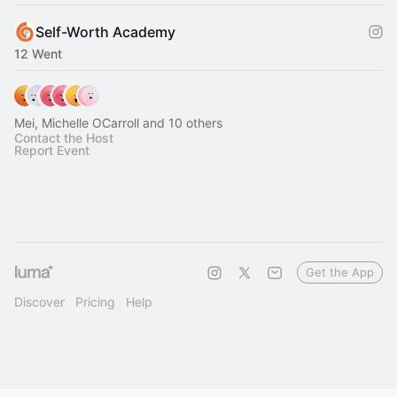
Self-Worth Academy
12 Went
Mei, Michelle OCarroll and 10 others
Contact the Host
Report Event
Get the App
Discover
Pricing
Help