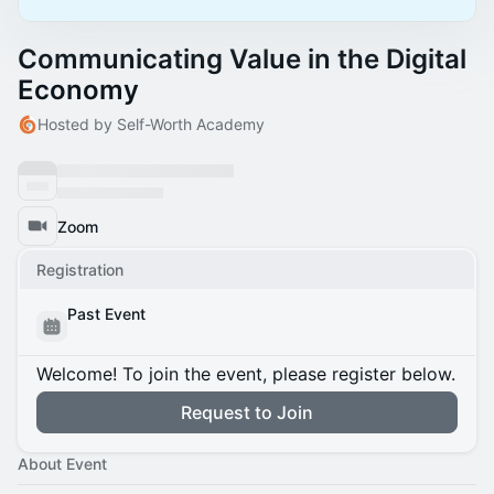
Communicating Value in the Digital
Economy
Hosted by Self-Worth Academy
Zoom
Registration
Past Event
Welcome! To join the event, please register below.
Request to Join
About Event