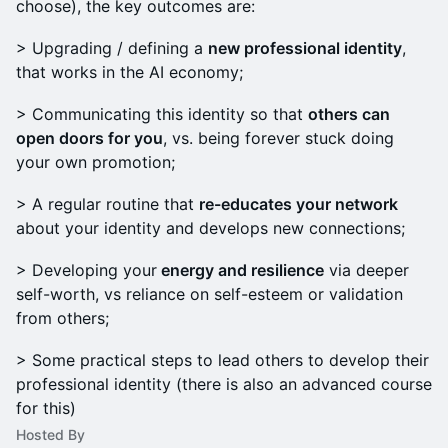
choose), the key outcomes are:
> Upgrading / defining a
new professional identity
,
that works in the AI economy;
> Communicating this identity so that
others can
open doors for you
, vs. being forever stuck doing
your own promotion;
> A regular routine that
re-educates your network
about your identity and develops new connections;
> Developing your
energy and resilience
via deeper
self-worth, vs reliance on self-esteem or validation
from others;
> Some practical steps to lead others to develop their
professional identity (there is also an advanced course
for this)
Hosted By