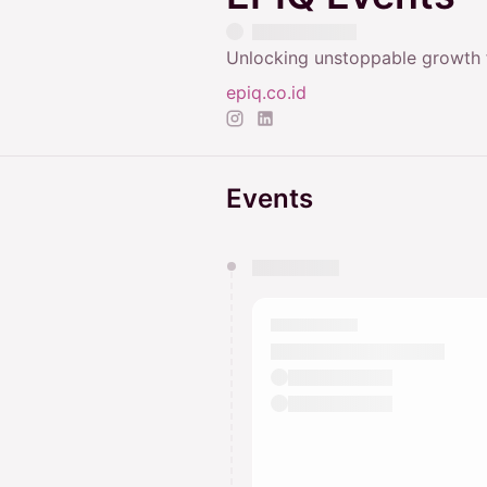
Unlocking unstoppable growth f
epiq.co.id
Events
You have 0 events pending a
They will show up on the schedu