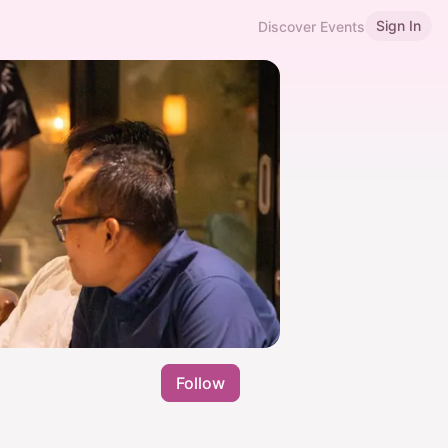
Sign In
Discover Events
Follow