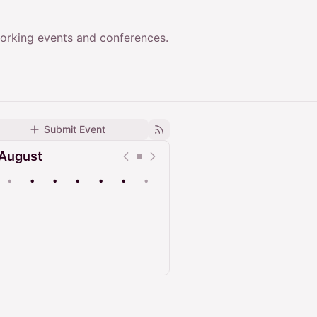
working events and conferences.
Submit Event
August
•
•
•
•
•
•
•
Upcoming
Past