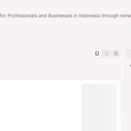
or Professionals and Businesses in Indonesia through net
pproval by the calendar admin.
le once approved