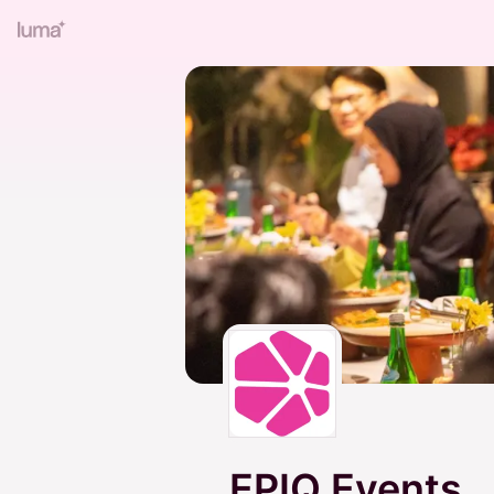
EPIQ Events