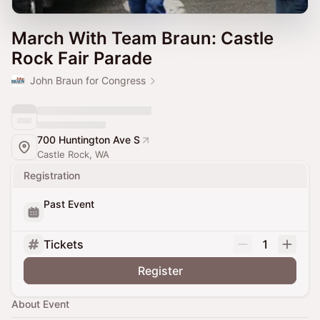
March With Team Braun: Castle
Rock Fair Parade
John Braun for Congress
700 Huntington Ave S
Castle Rock, WA
Registration
Past Event
Tickets
1
Register
About Event