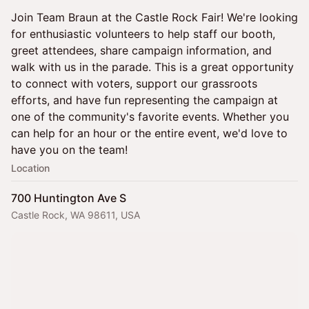
Join Team Braun at the Castle Rock Fair! We're looking
for enthusiastic volunteers to help staff our booth,
greet attendees, share campaign information, and
walk with us in the parade. This is a great opportunity
to connect with voters, support our grassroots
efforts, and have fun representing the campaign at
one of the community's favorite events. Whether you
can help for an hour or the entire event, we'd love to
have you on the team!
Location
700 Huntington Ave S
Castle Rock, WA 98611, USA