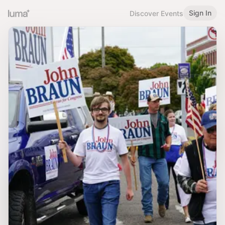
Sign In
Discover Events