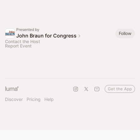
Presented by
Follow
John Braun for Congress
Contact the Host
Report Event
Get the App
Discover
Pricing
Help