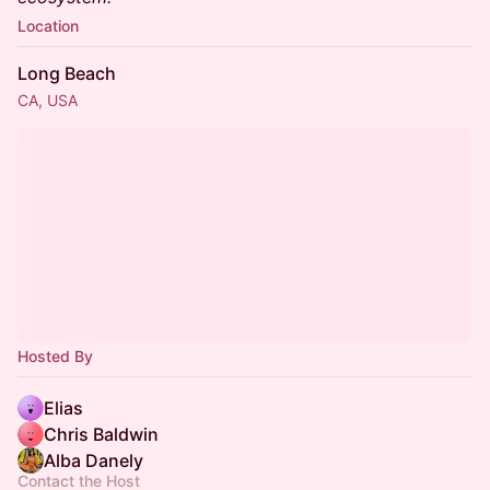
Location
Long Beach
CA, USA
Hosted By
Elias
Chris Baldwin
Alba Danely
Contact the Host