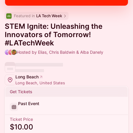
Featured in 
LA Tech Week
STEM Ignite: Unleashing the
Innovators of Tomorrow!
#LATechWeek
Hosted by Elias, Chris Baldwin & Alba Danely
Long Beach
Long Beach, United States
Get Tickets
Past Event
Ticket Price
$10.00