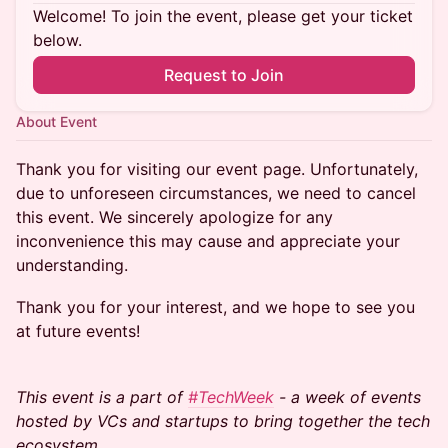
Welcome! To join the event, please get your ticket
below.
Request to Join
About Event
Thank you for visiting our event page. Unfortunately,
due to unforeseen circumstances, we need to cancel
this event. We sincerely apologize for any
inconvenience this may cause and appreciate your
understanding.
Thank you for your interest, and we hope to see you
at future events!
This event is a part of
#TechWeek
- a week of events
hosted by VCs and startups to bring together the tech
ecosystem.