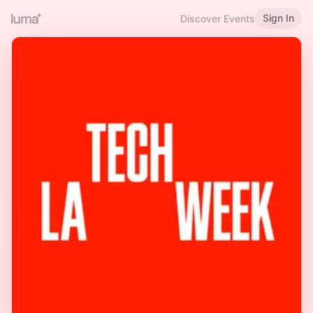
Sign In
Discover Events