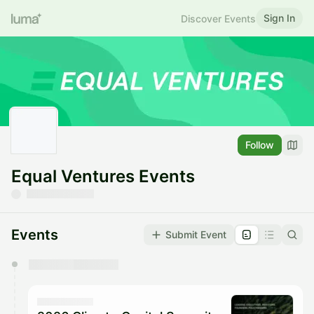
Sign In
Discover Events
Follow
Equal Ventures Events
Events
Submit Event
You have 0 events pending approval by the
calendar admin.
They will show up on the schedule once approved