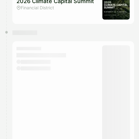
2026 Climate Capital Summit
Financial District