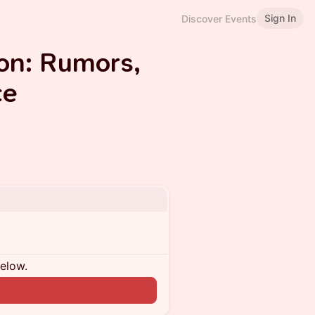
Sign In
Discover Events
on: Rumors,
ce
below.