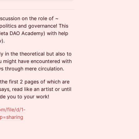
scussion on the role of ~
olitics and governance! This
m Neta DAO Academy) with help
).
 in the theoretical but also to
you might have encountered with
ows through mere circulation.
 the first 2 pages of which are
ays, read like an artist or until
uide you to your work!
om/file/d/1-
p=sharing