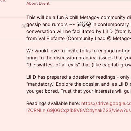
About Event
This will be a fun & chill Metagov community di
gossip and rumors ~~ 🤫🤫🤫 in contemporary p
conversation will be facilitated by Lil D (fro
from Val Elefante (Community Lead @ Metagov
We would love to invite folks to engage not only
bring to the discussion practical issues that 
"the swiftest of all evils" that (like capital) gr
Lil D has prepared a dossier of readings - only
"mandatory." Explore the dossier, and, as Lil D s
you get bored. Trust that your interests will g
Readings available here:
https://drive.google.c
iZCRNLn_69j0GCqzib8V8VC4yYakZSS/view?us