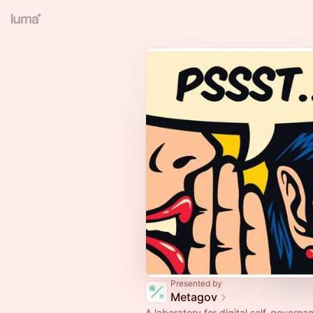
Presented by
Metagov
A laboratory for digital self-governa