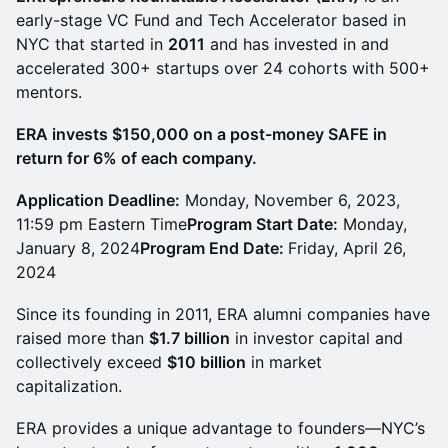
early-stage VC Fund and Tech Accelerator based in
NYC that started in
2011
and has invested in and
accelerated 300+ startups over 24 cohorts with 500+
mentors.
ERA invests $150,000 on a post-money SAFE in
return for 6% of each company.
Application Deadline:
Monday, November 6, 2023,
11:59 pm Eastern Time
Program Start Date:
Monday,
January 8, 2024
Program End Date:
Friday, April 26,
2024
Since its founding in 2011, ERA alumni companies have
raised more than
$1.7 billion
in investor capital and
collectively exceed
$10 billion
in market
capitalization.
ERA provides a unique advantage to founders—NYC’s