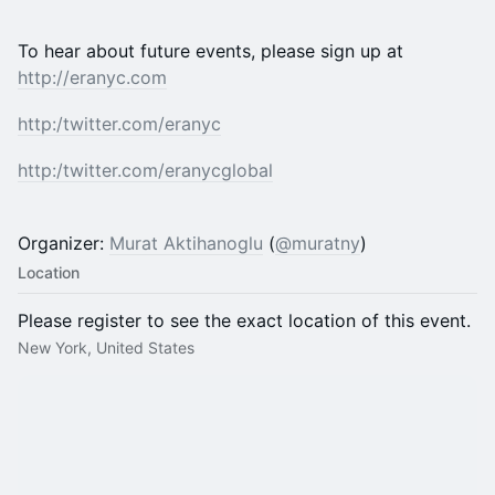
To hear about future events, please sign up at
http://eranyc.com
http:/
twitter.com/eranyc
http:/
twitter.com/eranycglobal
Organizer:
Murat Aktihanoglu
(
@muratny
)
Location
Please register to see the exact location of this event.
New York, United States