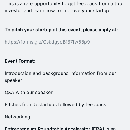
This is a rare opportunity to get feedback from a top
investor and learn how to improve your startup.
To pitch your startup at this event, please apply at:
https://forms.gle/GskdgydBf37fw55p9
Event Format:
Introduction and background information from our
speaker
Q&A with our speaker
Pitches from 5 startups followed by feedback
Networking
Entrepreneurs Roundtable Accelerator (ERA)
is an