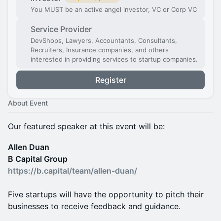
You MUST be an active angel investor, VC or Corp VC
Service Provider
DevShops, Lawyers, Accountants, Consultants,
Recruiters, Insurance companies, and others
interested in providing services to startup companies.
Register
About Event
Our featured speaker at this event will be:
Allen Duan
B Capital Group
https://b.capital/team/allen-duan/
Five startups will have the opportunity to pitch their
businesses to receive feedback and guidance.