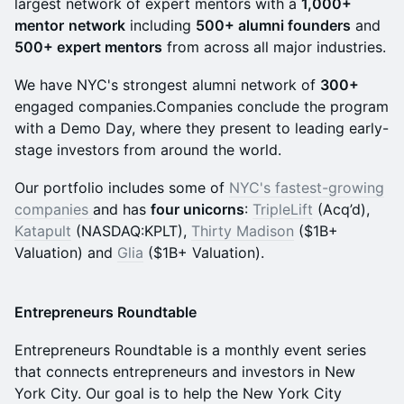
largest network of expert mentors with a
1,000+
mentor
network
including
500+ alumni founders
and
500+ expert mentors
from across all major industries.
We have NYC's strongest alumni network of
300+
engaged companies.Companies conclude the program
with a Demo Day, where they present to leading early-
stage investors from around the world.
Our portfolio includes some of
NYC's fastest-growing
companies
and has
four unicorns
:
TripleLift
(Acq’d),
Katapult
(NASDAQ:KPLT),
Thirty Madison
($1B+
Valuation) and
Glia
($1B+ Valuation).
Entrepreneurs Roundtable
Entrepreneurs Roundtable is a monthly event series
that connects entrepreneurs and investors in New
York City. Our goal is to help the New York City