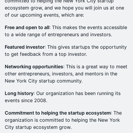
committed to helping the New York City startup
ecosystem grow, and we hope you will join us at one
of our upcoming events, which are:
Free and open to all
: This makes the events accessible
to a wide range of entrepreneurs and investors.
Featured investor
: This gives startups the opportunity
to get feedback from a top investor.
Networking opportunities
: This is a great way to meet
other entrepreneurs, investors, and mentors in the
New York City startup community.
Long history
: Our organization has been running its
events since 2008.
Commitment to helping the startup ecosystem
: The
organization is committed to helping the New York
City startup ecosystem grow.