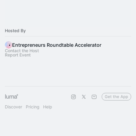
Hosted By
Entrepreneurs Roundtable Accelerator
Contact the Host
Report Event
Get the App
Discover
Pricing
Help