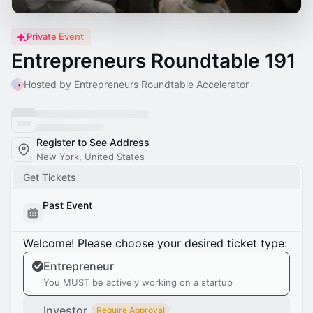
Private Event
Entrepreneurs Roundtable 191
Hosted by Entrepreneurs Roundtable Accelerator
Register to See Address
New York, United States
Get Tickets
Past Event
Welcome! Please choose your desired ticket type:
Entrepreneur
You MUST be actively working on a startup
Investor
Require Approval