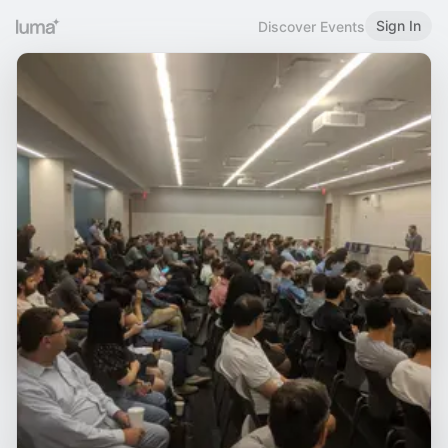
Sign In
Discover Events