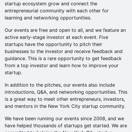
startup ecosystem grow and connect the
entrepreneurial community with each other for
learning and networking opportunities.
Our events are free and open to all, and we feature an
active early-stage investor at each event. Five
startups have the opportunity to pitch their
businesses to the investor and receive feedback and
guidance. This is a rare opportunity to get feedback
from a top investor and learn how to improve your
startup.
In addition to the pitches, our events also include
introductions, Q&A, and networking opportunities. This
is a great way to meet other entrepreneurs, investors,
and mentors in the New York City startup community.
We have been running our events since 2008, and we
have helped thousands of startups get started. We are