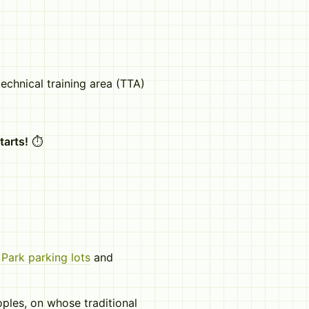
echnical training area (TTA)
tarts!
⏱️
Park parking lots
and
les, on whose traditional