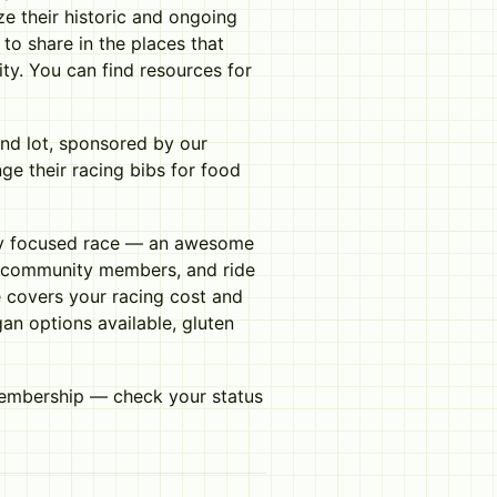
ize their historic and ongoing
 to share in the places that
ty. You can find resources for
and lot, sponsored by our
ge their racing bibs for food
ty focused race — an awesome
ow community members, and ride
ee covers your racing cost and
an options available, gluten
membership — check your status