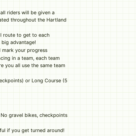
all riders will be given a
cated throughout the Hartland
l route to get to each
a big advantage!
ll mark your progress
acing in a team, each team
re you all use the same team
eckpoints) or Long Course (5
. No gravel bikes, checkpoints
ul if you get turned around!