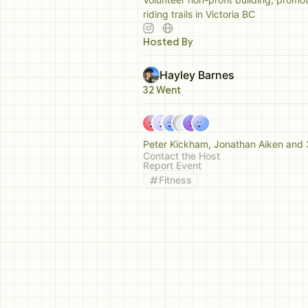
riding trails in Victoria BC
Hosted By
Hayley Barnes
32 Went
Peter Kickham, Jonathan Aiken and 
Contact the Host
Report Event
Fitness