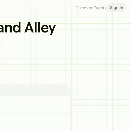
Sign In
Discover Events
and Alley