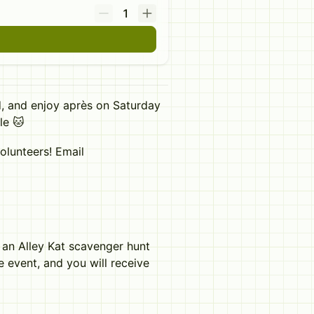
1
, and enjoy après on Saturday
le 🐱
olunteers! Email
s an Alley Kat scavenger hunt
he event, and you will receive