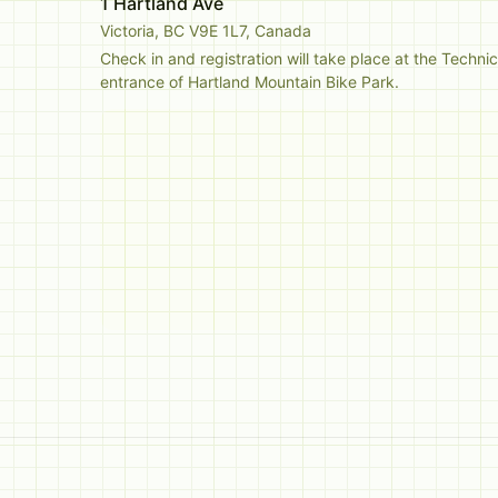
1 Hartland Ave
Victoria, BC V9E 1L7, Canada
Check in and registration will take place at the Technic
entrance of Hartland Mountain Bike Park. 