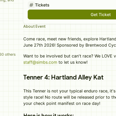
Tickets
Get Ticket
About Event
Come race, meet new friends, explore Hartland
June 27th 2026! Sponsored by Brentwood Cyc
30 others
Want to be involved but can't race? We LOVE v
staff@simbs.com
to let us know!
Tenner 4: Hartland Alley Kat
This Tenner is not your typical enduro race, it'
style race! No route will be released prior to t
your check point manifest on race day!
Here is how it works: