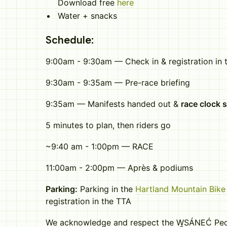
Download free
here
Water + snacks
Schedule:
9:00am - 9:30am — Check in & registration in t
9:30am - 9:35am — Pre-race briefing
9:35am — Manifests handed out &
race clock s
5 minutes to plan, then riders go
~9:40 am - 1:00pm — RACE
11:00am - 2:00pm — Après & podiums
Parking:
Parking in the
Hartland Mountain Bike 
registration in the TTA
We acknowledge and respect the W̱SÁNEĆ Peop