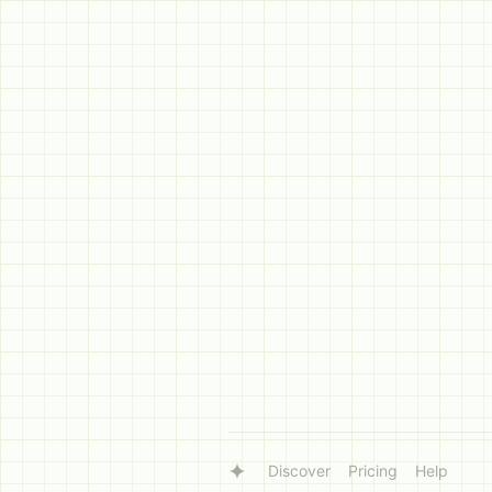
Discover
Pricing
Help