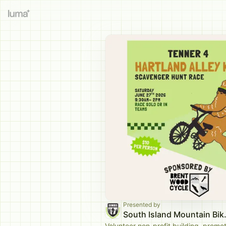
Presented by
South Isla
Volunteer non-profit building, promo