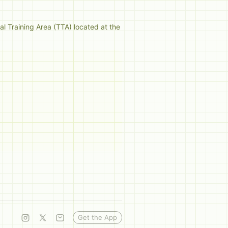
al Training Area (TTA) located at the 
Get the App