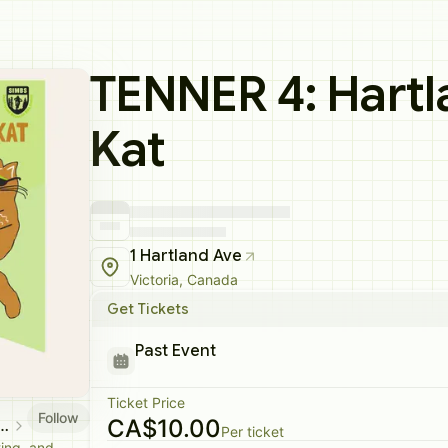
TENNER 4: Hartl
Kat
1 Hartland Ave
Victoria, Canada
Get Tickets
Past Event
Ticket Price
Follow
CA$10.00
nd Mountain Bike Society
Per ticket
ting, and