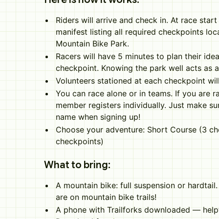
Riders will arrive and check in. At race start 
manifest listing all required checkpoints lo
Mountain Bike Park.
Racers will have 5 minutes to plan their idea
checkpoint. Knowing the park well acts as 
Volunteers stationed at each checkpoint wi
You can race alone or in teams. If you are r
member registers individually. Just make su
name when signing up!
Choose your adventure: Short Course (3 ch
checkpoints)
What to bring:
A mountain bike: full suspension or hardtail
are on mountain bike trails!
A phone with Trailforks downloaded — helpf