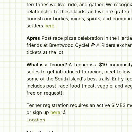
territories we live, ride, and gather. We recogn
relationship to these lands, and we are grateful
nourish our bodies, minds, spirits, and communi
settlers
here
.
Après
Post race pizza celebration in the Hartl
friends at Brentwood Cycle! 🍕🎉 Riders exchan
tickets at the lot.
What is a Tenner?
A Tenner is a $10 communi
series to get introduced to racing, meet fell
some of the South Island's best trails! Entry f
includes post-race food (meat, veggie, and veg
free on request).
Tenner registration requires an active SIMBS 
or sign up
here
🤙
Location