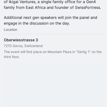
of Ikigai Ventures, a single family office for a Gen4
family from East Africa and founder of SwissFortress.
Additional next gen speakers will join the panel and
engage in the discussion on the day.
Location
Oberwiesstrasse 3
7270 Davos, Switzerland
The event will find place on Mountain Plaza in "Sertig 1" on the 
third floor.