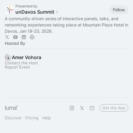
Presented by
Follow
unDavos Summit
A community-driven series of interactive panels, talks, and
networking experiences taking place at Mountain Plaza Hotel in
Davos, Jan 19-23, 2026.
Hosted By
Amer Vohora
Contact the Host
Report Event
Get the App
Discover
Pricing
Help