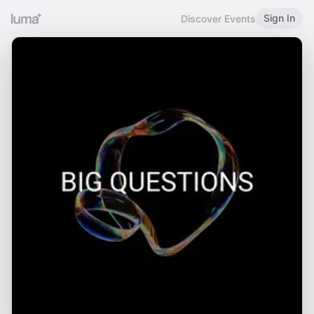
Sign In
Discover Events