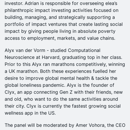
investor. Adrian is responsible for overseeing elea’s
philanthropic impact investing activities focused on
building, managing, and strategically supporting a
portfolio of impact ventures that create lasting social
impact by giving people living in absolute poverty
access to employment, markets, and value chains.
Alyx van der Vorm - studied Computational
Neuroscience at Harvard, graduating top in her class.
Prior to this Alyx ran marathons competitively, winning
a UK marathon. Both these experiences fuelled her
desire to improve global mental health & tackle the
global loneliness pandemic. Alyx is the founder of
Clyx, an app connecting Gen Z with their friends, new
and old, who want to do the same activities around
their city. Clyx is currently the fastest growing social
wellness app in the US.
The panel will be moderated by Amer Vohora, the CEO