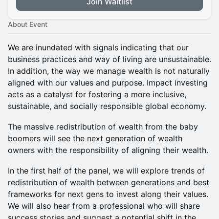
Join Waitlist
About Event
We are inundated with signals indicating that our
business practices and way of living are unsustainable.
In addition, the way we manage wealth is not naturally
aligned with our values and purpose. Impact investing
acts as a catalyst for fostering a more inclusive,
sustainable, and socially responsible global economy.
The massive redistribution of wealth from the baby
boomers will see the next generation of wealth
owners with the responsibility of aligning their wealth.
In the first half of the panel, we will explore trends of
redistribution of wealth between generations and best
frameworks for next gens to invest along their values.
We will also hear from a professional who will share
success stories and suggest a potential shift in the