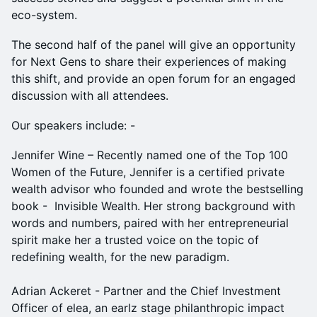
eco-system.
The second half of the panel will give an opportunity
for Next Gens to share their experiences of making
this shift, and provide an open forum for an engaged
discussion with all attendees.
Our speakers include: -
Jennifer Wine – Recently named one of the Top 100
Women of the Future, Jennifer is a certified private
wealth advisor who founded and wrote the bestselling
book - Invisible Wealth. Her strong background with
words and numbers, paired with her entrepreneurial
spirit make her a trusted voice on the topic of
redefining wealth, for the new paradigm.
Adrian Ackeret - Partner and the Chief Investment
Officer of elea, an earlz stage philanthropic impact