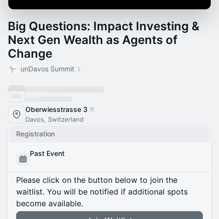
Big Questions: Impact Investing &
Next Gen Wealth as Agents of
Change
unDavos Summit
Oberwiesstrasse 3
Davos, Switzerland
Registration
Past Event
Please click on the button below to join the
waitlist. You will be notified if additional spots
become available.