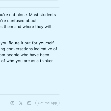
you're not alone. Most students
ey're confused about
es them and where they will
 you figure it out for yourself.
ing conversations indicative of
 from people who have been
e of who you are as a thinker
Get the App