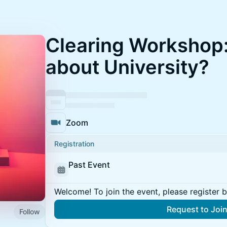
Clearing Workshop
about University?
Zoom
Registration
Past Event
Welcome! To join the event, please register 
Request to Joi
Follow