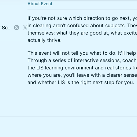
About Event
If you're not sure which direction to go next, 
in clearing aren’t confused about subjects. Th
LIS: London Interdisciplinary School
themselves: what they are good at, what excit
actually thrive.
This event will not tell you what to do. It'll help
Through a series of interactive sessions, coach
the LIS learning environment and real stories
where you are, you'll leave with a clearer sens
and whether LIS is the right next step for you.