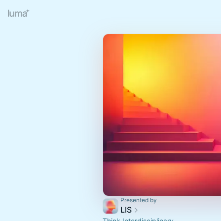
Presented by
LIS
Think Interdisciplinary