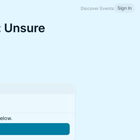
Sign In
Discover Events
: Unsure
below.
n