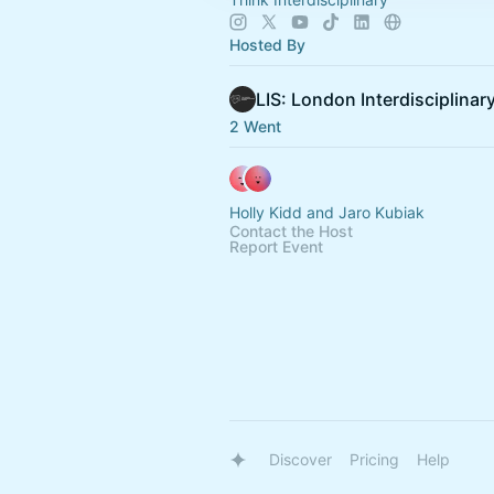
Hosted By
2 Went
Holly Kidd and Jaro Kubiak
Contact the Host
Report Event
Discover
Pricing
Help