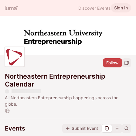
Sign In
Discover Events
Follow
Northeastern Entrepreneurship
Calendar
All Northeastern Entrepreneurship happenings across the
globe.
Events
Submit Event