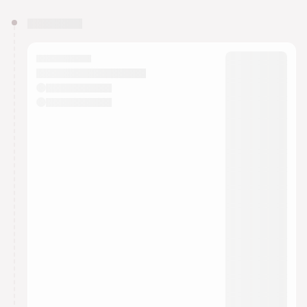
You have 0 events pending approval by the
calendar admin.
They will show up on the schedule once approved