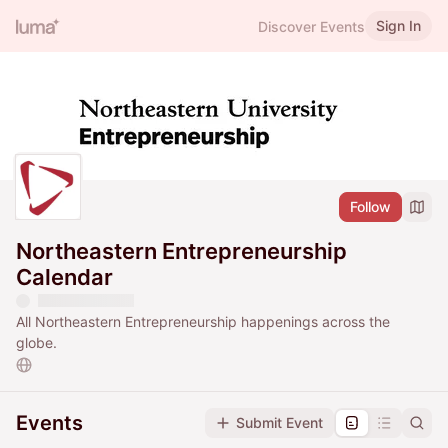
Sign In
Discover Events
Follow
Northeastern Entrepreneurship
Calendar
All Northeastern Entrepreneurship happenings across the
globe.
Events
Submit Event