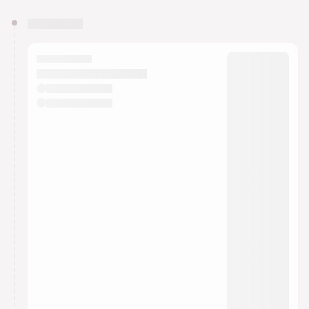
You have 0 events pending approval by the
calendar admin.
They will show up on the schedule once approved