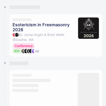
You have 0 events pending approval by the
calendar admin.
They will show up on the schedule once approved
Esotericism in Freemasonry
2026
By Jamal Anglin & Brett Wolfe
Seattle, WA
Conference
$50
+32