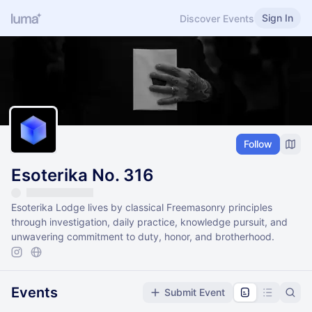
Sign In
Discover Events
Follow
Esoterika No. 316
Esoterika Lodge lives by classical Freemasonry principles
through investigation, daily practice, knowledge pursuit, and
unwavering commitment to duty, honor, and brotherhood.
Events
Submit Event