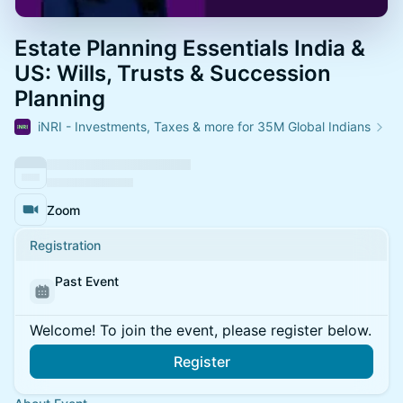
Estate Planning Essentials India &
US: Wills, Trusts & Succession
Planning
iNRI - Investments, Taxes & more for 35M Global Indians
Zoom
Registration
Past Event
Welcome! To join the event, please register below.
Register