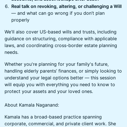
Real talk on revoking, altering, or challenging a Will
— and what can go wrong if you don’t plan
properly
We'll also cover US-based wills and trusts, including
guidance on structuring, compliance with applicable
laws, and coordinating cross-border estate planning
needs.
Whether you're planning for your family's future,
handling elderly parents’ finances, or simply looking to
understand your legal options better — this session
will equip you with everything you need to know to
protect your assets and your loved ones.
About Kamala Naganand:
Kamala has a broad-based practice spanning
corporate, commercial, and private client work. She