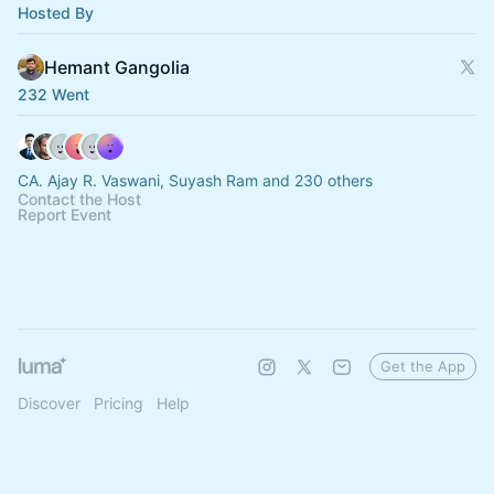
Hosted By
Hemant Gangolia
232 Went
CA. Ajay R. Vaswani, Suyash Ram and 230 others
Contact the Host
Report Event
Get the App
Discover
Pricing
Help