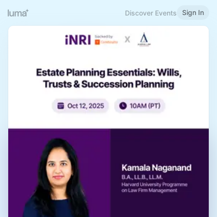
Sign In
Discover Events