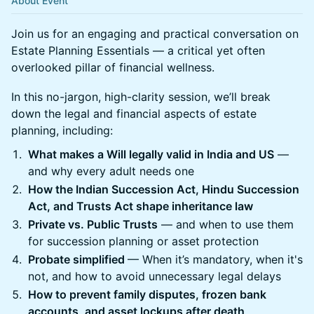
About Event
Join us for an engaging and practical conversation on
Estate Planning Essentials — a critical yet often
overlooked pillar of financial wellness.
In this no-jargon, high-clarity session, we’ll break
down the legal and financial aspects of estate
planning, including:
What makes a Will legally valid in India and US
—
and why every adult needs one
How the Indian Succession Act, Hindu Succession
Act, and Trusts Act shape inheritance law
Private vs. Public Trusts
— and when to use them
for succession planning or asset protection
Probate simplified
— When it’s mandatory, when it's
not, and how to avoid unnecessary legal delays
How to prevent family disputes, frozen bank
accounts, and asset lockups after death