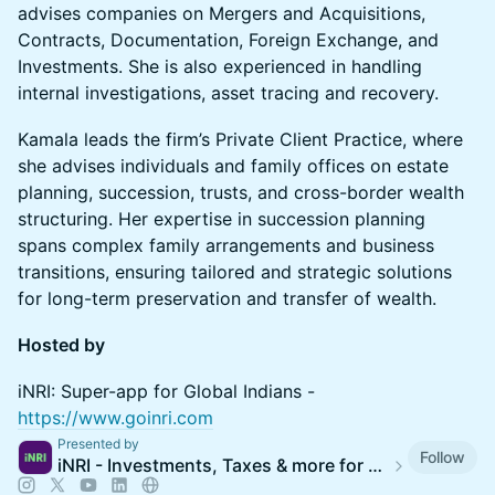
advises companies on Mergers and Acquisitions,
Contracts, Documentation, Foreign Exchange, and
Investments. She is also experienced in handling
internal investigations, asset tracing and recovery.
Kamala leads the firm’s Private Client Practice, where
she advises individuals and family offices on estate
planning, succession, trusts, and cross-border wealth
structuring. Her expertise in succession planning
spans complex family arrangements and business
transitions, ensuring tailored and strategic solutions
for long-term preservation and transfer of wealth.
Hosted by
​iNRI: Super-app for Global Indians -
https://www.goinri.com
Presented by
Follow
iNRI - Investments, Taxes & more for 35M Global Indians