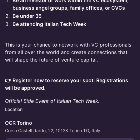
Be an investor or work within the VC ecosystem,
business angel groups, family offices, or CVCs
Be under 35
Be attending Italian Tech Week
This is your chance to network with VC professionals
from all over the world and create connections that
will shape the future of venture capital.
👉 Register now to reserve your spot. Registrations
will be approved
.
Official Side Event of Italian Tech Week.
Location
OGR Torino
Corso Castelfidardo, 22, 10128 Torino TO, Italy