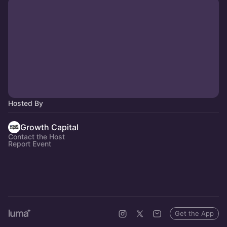
Hosted By
Growth Capital
Contact the Host
Report Event
Get the App