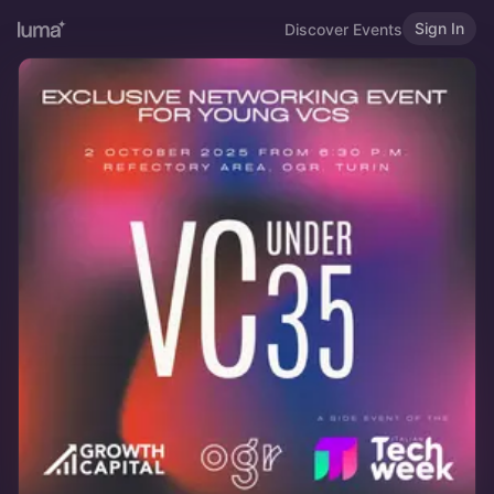
Sign In
Discover Events