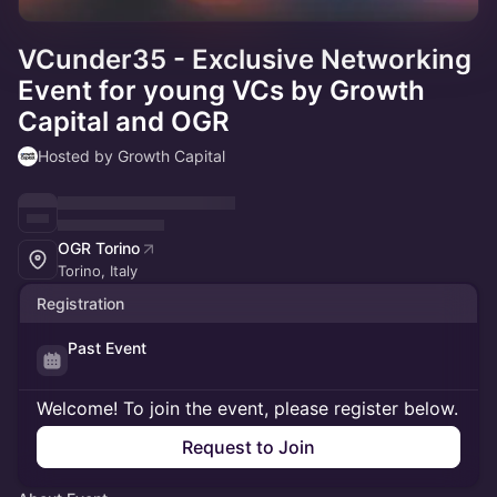
VCunder35 - Exclusive Networking
Event for young VCs by Growth
Capital and OGR
Hosted by Growth Capital
OGR Torino
Torino, Italy
Registration
Past Event
Welcome! To join the event, please register below.
Request to Join