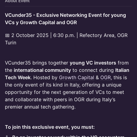
About Event
VCunder35 - Exclusive Networking Event for young
VCs y Growth Capital and OGR
📅 2 October 2025 | 6:30 p.m. | Refectory Area, OGR
Turin
VCunder35 brings together
young VC investors
from
the
international community
to connect during
Italian
Tech Week
. Hosted by
Growth Capital
&
OGR
, this is
the only event of its kind in Italy, offering a unique
opportunity for the next generation of VCs to meet
and collaborate with peers in OGR during Italy’s
premier annual tech gathering.
To join this exclusive event, you must: