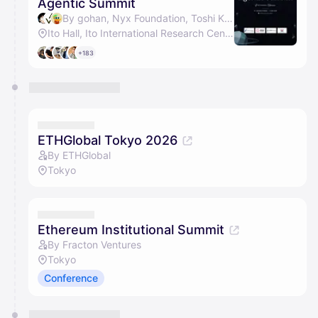
Agentic Summit
By gohan, Nyx Foundation, Toshi Kamei & Fracton Ventures
Ito Hall, Ito International Research Center
+183
ETHGlobal Tokyo 2026
By ETHGlobal
Tokyo
Ethereum Institutional Summit
By Fracton Ventures
Tokyo
Conference