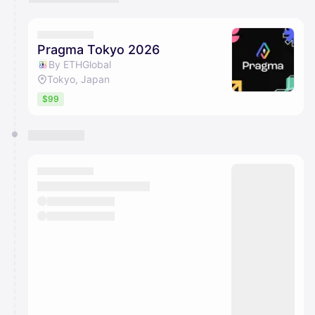
Pragma Tokyo 2026
By ETHGlobal
Tokyo, Japan
$99