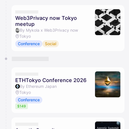
calendar admin.
They will show up on the schedule once approved
Web3Privacy now Tokyo
meetup
By Mykola x Web3Privacy now
Tokyo
Conference
Social
ETHTokyo Conference 2026
By Ethereum Japan
Tokyo
Conference
$149