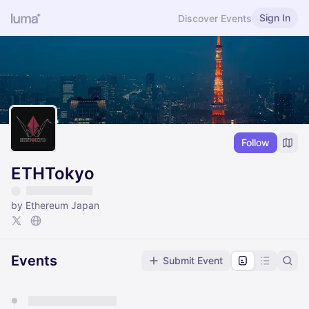
Sign In
Discover Events
Follow
ETHTokyo
by Ethereum Japan
Events
Submit Event
You have 0 events pending approval by the