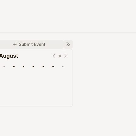
Submit Event
August
•
•
•
•
•
•
•
Upcoming
Past