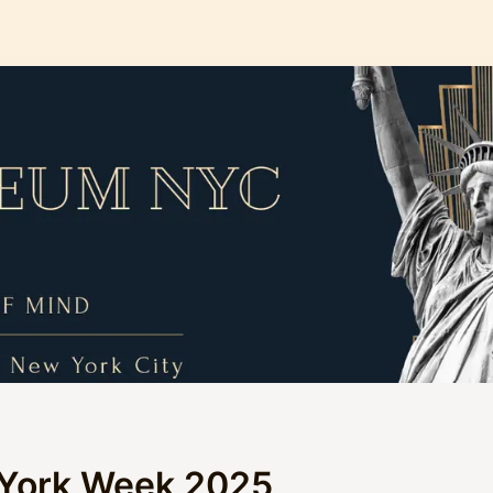
York Week 2025