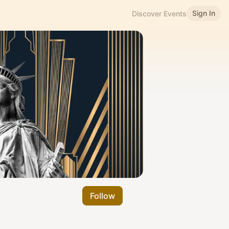
Sign In
Discover Events
Follow