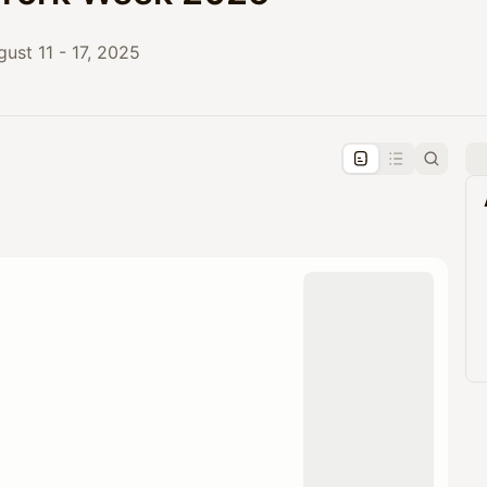
ust 11 - 17, 2025
pproval by the calendar admin.
le once approved