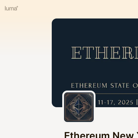
Ethereum New 