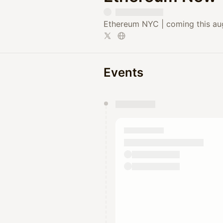
Ethereum NYC | coming this aug
Events
You have 0 events pending a
They will show up on the schedu