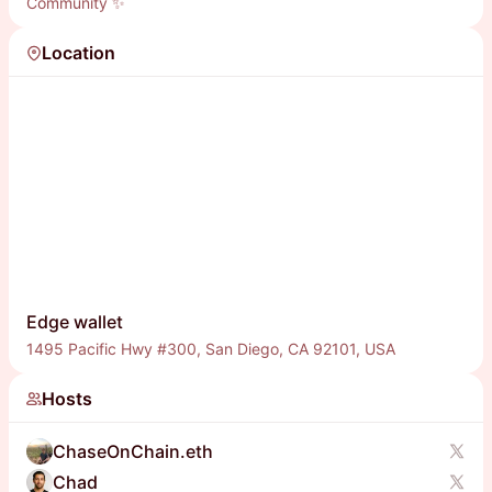
Community ✨
Location
Edge wallet
1495 Pacific Hwy #300, San Diego, CA 92101, USA
Hosts
ChaseOnChain.eth
Chad