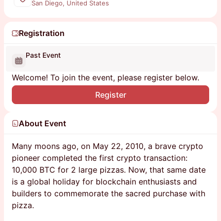
San Diego, United States
Registration
Past Event
Welcome! To join the event, please register below.
Register
About Event
Many moons ago, on May 22, 2010, a brave crypto
pioneer completed the first crypto transaction:
10,000 BTC for 2 large pizzas. Now, that same date
is a global holiday for blockchain enthusiasts and
builders to commemorate the sacred purchase with
pizza.