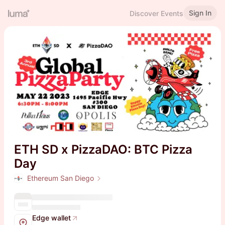
Sign In
Discover Events
ETH SD x PizzaDAO: BTC Pizza
Day
Ethereum San Diego
Edge wallet