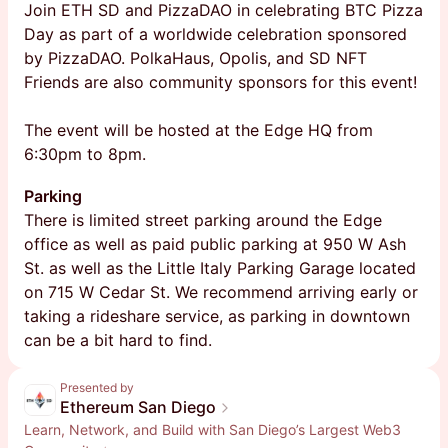
Join ETH SD and PizzaDAO in celebrating BTC Pizza
Day as part of a worldwide celebration sponsored
by PizzaDAO. PolkaHaus, Opolis, and SD NFT
Friends are also community sponsors for this event!
The event will be hosted at the Edge HQ from
6:30pm to 8pm.
Parking
​​There is limited street parking around the Edge
office as well as paid public parking at 950 W Ash
St. as well as the Little Italy Parking Garage located
on 715 W Cedar St. We recommend arriving early or
taking a rideshare service, as parking in downtown
can be a bit hard to find.
Presented by
Ethereum San Diego
Learn, Network, and Build with San Diego’s Largest Web3