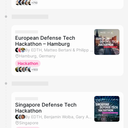
+710
European Defense Tech
Hackathon – Hamburg
By EDTH, Matteo Bertani & Philipp Ritzinger
Hamburg, Germany
Hackathon
+103
Singapore Defense Tech
Hackathon
By EDTH, Benjamin Wolba, Gary Ang, Jennifer Toh & 3 others
Singapore