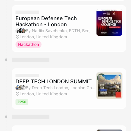
European Defense Tech
Hackathon - London
By Nadiia Savchenko, EDTH, Benjamin Wolba & Matt Sobecki
London, United Kingdom
Hackathon
DEEP TECH LONDON SUMMIT
By Deep Tech London, Lachlan Chavasse & Bharat
London, United Kingdom
£250