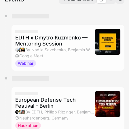
You have 0 events pending approval by the
calendar admin.
They will show up on the schedule once approved
EDTH x Dmytro Kuzmenko —
Mentoring Session
By Nadiia Savchenko, Benjamin Wolba & Dmytro Kuzmenko
Google Meet
Webinar
European Defense Tech
Festival - Berlin
By EDTH, Philipp Ritzinger, Benjamin Wolba & Maria Onufriievych
Neuhardenberg, Germany
Hackathon