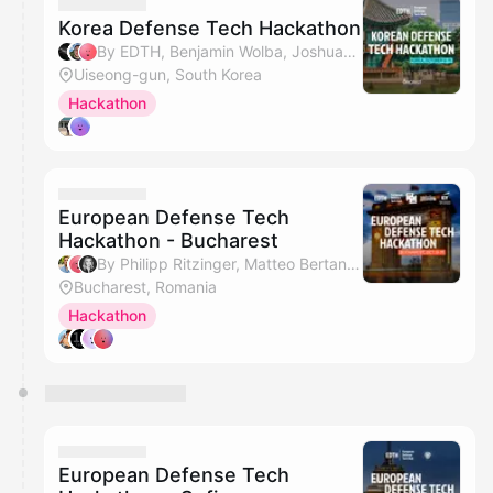
Korea Defense Tech Hackathon
By EDTH, Benjamin Wolba, Joshua(Shinho) Bang & Sang Keun Cho
Uiseong-gun, South Korea
Hackathon
European Defense Tech
Hackathon - Bucharest
By Philipp Ritzinger, Matteo Bertani, Adriana Spulber, Alexandru Agatinei & 1 other
Bucharest, Romania
Hackathon
European Defense Tech