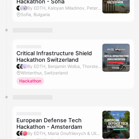
Hackathon - Sofia
By EDTH, Kaloyan Miladinov, Peter Kirkov & Georgi Tsochev
Sofia, Bulgaria
Critical Infrastructure Shield
Hackathon Switzerland
By EDTH, Benjamin Wolba, Thorsten Eberle, Alina David & 1 other
Winterthur, Switzerland
Hackathon
European Defense Tech
Hackathon - Amsterdam
By EDTH, Maria Onufriievych & Uliana