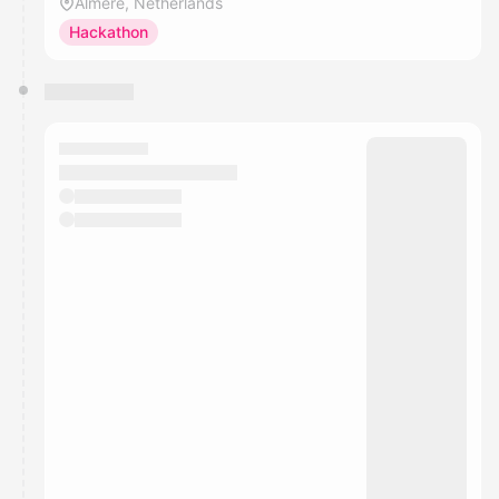
Almere, Netherlands
Hackathon