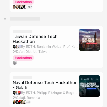
Hackathon
+287
Taiwan Defense Tech
Hackathon
By EDTH, Benjamin Wolba, Prof. Kang Li, Ping Wang & 1 other
Da’an District, Taiwan
Hackathon
Naval Defense Tech Hackathon
- Galati
By EDTH, Philipp Ritzinger & Bogdan Judele
Galați, Romania
+16