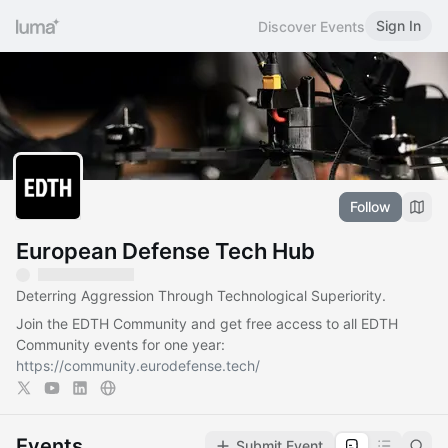
Sign In
Discover Events
Follow
European Defense Tech Hub
Deterring Aggression Through Technological Superiority.
Join the EDTH Community and ​get free access to all EDTH
Community events for one year:
https://community.eurodefense.tech/
Events
Submit Event