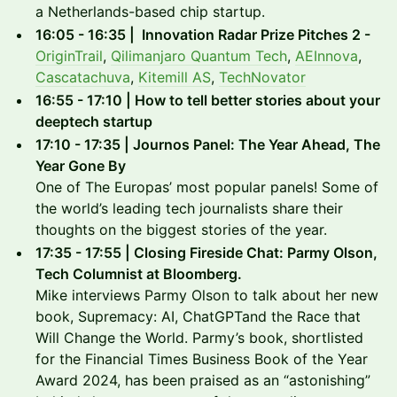
a Netherlands-based chip startup.
16:05 - 16:35 | Innovation Radar Prize Pitches 2 -
OriginTrail
,
Qilimanjaro Quantum Tech
,
AEInnova
,
Cascatachuva
,
Kitemill AS
,
TechNovator
16:55 - 17:10 | How to tell better stories about your
deeptech startup
17:10 - 17:35 | Journos Panel: The Year Ahead, The
Year Gone By
One of The Europas’ most popular panels! Some of
the world’s leading tech journalists share their
thoughts on the biggest stories of the year.
17:35 - 17:55 | Closing Fireside Chat: Parmy Olson,
Tech Columnist at Bloomberg.
Mike interviews Parmy Olson to talk about her new
book, Supremacy: AI, ChatGPTand the Race that
Will Change the World. Parmy’s book, shortlisted
for the Financial Times Business Book of the Year
Award 2024, has been praised as an “astonishing”