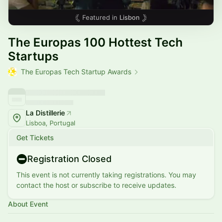
Featured in
Lisbon
The Europas 100 Hottest Tech
Startups
The Europas Tech Startup Awards
La Distillerie
Lisboa, Portugal
Get Tickets
Registration Closed
This event is not currently taking registrations. You may
contact the host or subscribe to receive updates.
About Event