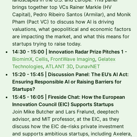
brings together top VCs Rainer Markle (HV
Capital), Pedro Ribeiro Santos (Armilar), and Monik
Pham (Pact VC) to discuss how AI is driving
valuations, what geopolitical and economic factors
are impacting the market, and what this means for
startups trying to raise today.
14:30 - 15:00 | Innovation Radar Prize Pitches 1 -
BiomimX
,
Cellis
,
FrontWave Imaging
,
Gelatex
Technologies
,
ATLANT 3D
,
DunavNET
15:20 - 15:45 | Discussion Panel: The EU’s AI Act:
Ensuring Responsible AI or Raising Barriers for
Startups?
15:45 - 16:05 | Fireside Chat: How the European
Innovation Council (EIC) Supports Startups
Join Mike Butcher and Lars Frølund, deeptech
advisor, and MIT professor, at the EIC, as they
discuss how the EIC de-risks private investment
and supports ambitious startups, including Axelera,