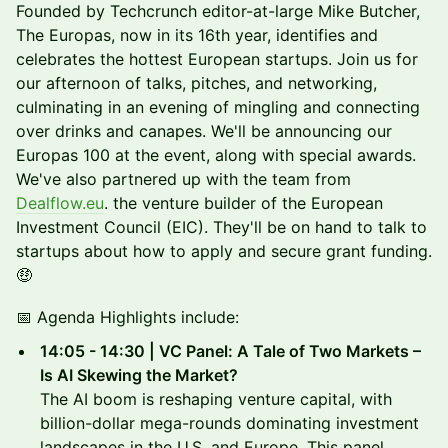
Founded by Techcrunch editor-at-large Mike Butcher,
The Europas, now in its 16th year, identifies and
celebrates the hottest European startups. Join us for
our afternoon of talks, pitches, and networking,
culminating in an evening of mingling and connecting
over drinks and canapes. We'll be announcing our
Europas 100 at the event, along with special awards.
We've also partnered up with the team from
Dealflow.eu
. the venture builder of the European
Investment Council (EIC). They'll be on hand to talk to
startups about how to apply and secure grant funding.
🤑
📅 Agenda Highlights include:
14:05 - 14:30 | VC Panel: A Tale of Two Markets –
Is AI Skewing the Market?
The AI boom is reshaping venture capital, with
billion-dollar mega-rounds dominating investment
landscapes in the U.S. and Europe. This panel