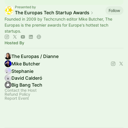
Presented by
Follow
The Europas Tech Startup Awards
Founded in 2009 by Techcrunch editor Mike Butcher, The
Europas is the premier awards for Europe's hottest tech
startups.
Hosted By
The Europas / Dianne
Mike Butcher
Stephanie
David Calderó
Big Bang Tech
Contact the Host
Refund Policy
Report Event