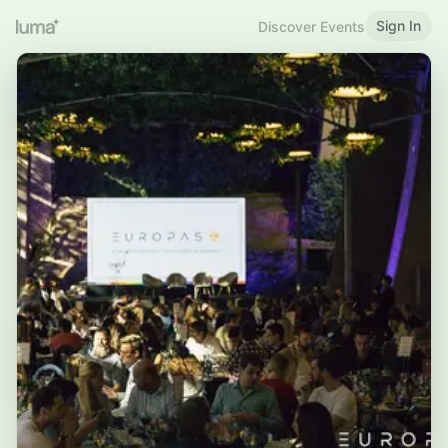
Sign In
Discover Events