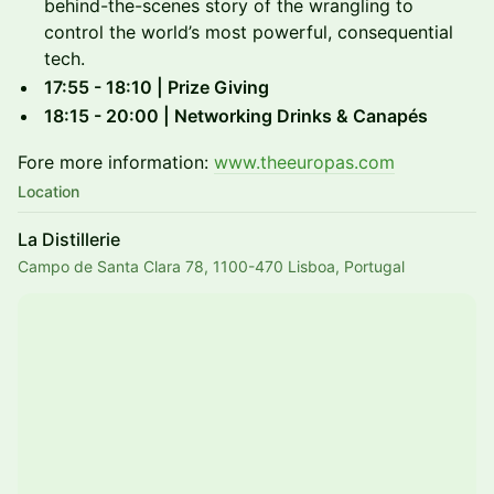
behind-the-scenes story of the wrangling to
control the world’s most powerful, consequential
tech.
17:55 - 18:10 | Prize Giving
18:15 - 20:00 | Networking Drinks & Canapés
Fore more information:
www.theeuropas.com
Location
La Distillerie
Campo de Santa Clara 78, 1100-470 Lisboa, Portugal