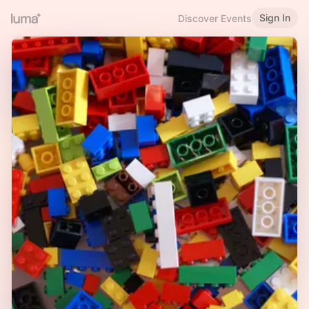
Sign In
Discover Events