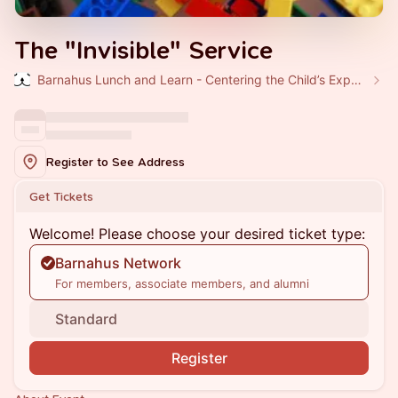
The "Invisible" Service
Barnahus Lunch and Learn - Centering the Child’s Experience
Register to See Address
Get Tickets
Welcome! Please choose your desired ticket type:
Barnahus Network
For members, associate members, and alumni
Standard
Register