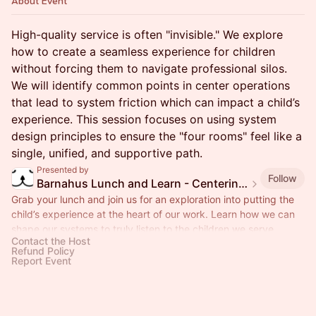
About Event
High-quality service is often "invisible." We explore
how to create a seamless experience for children
without forcing them to navigate professional silos.
We will identify common points in center operations
that lead to system friction which can impact a child’s
experience. This session focuses on using system
design principles to ensure the "four rooms" feel like a
single, unified, and supportive path.
Presented by
Follow
Barnahus Lunch and Learn - Centering the Child’s Experience
Grab your lunch and join us for an exploration into putting the
child’s experience at the heart of our work. Learn how we can
shape our systems to truly listen to the children we serve.
Contact the Host
Refund Policy
Report Event