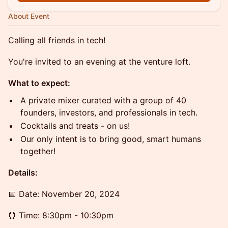
About Event
Calling all friends in tech!
You're invited to an evening at the venture loft.
What to expect:
A private mixer curated with a group of 40
founders, investors, and professionals in tech.
Cocktails and treats - on us!
Our only intent is to bring good, smart humans
together!
Details:
​​​​​📅 Date: November 20, 2024
​​​​​⏰ Time: 8:30pm - 10:30pm