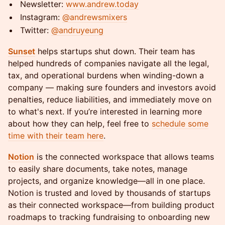
​​​Newsletter:
www.andrew.today
​​​Instagram:
@andrewsmixers
​​​Twitter:
@andruyeung
Sunset
helps startups shut down. Their team has
helped hundreds of companies navigate all the legal,
tax, and operational burdens when winding-down a
company — making sure founders and investors avoid
penalties, reduce liabilities, and immediately move on
to what's next. If you’re interested in learning more
about how they can help, feel free to
schedule some
time with their team here
.
Notion
is the connected workspace that allows teams
to easily share documents, take notes, manage
projects, and organize knowledge—all in one place.
Notion is trusted and loved by thousands of startups
as their connected workspace—from building product
roadmaps to tracking fundraising to onboarding new