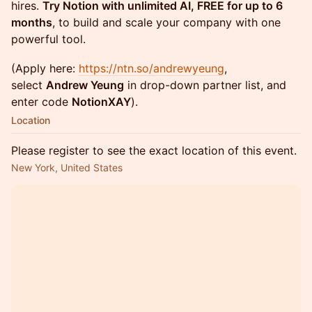
hires.
Try Notion with unlimited AI, FREE for up to 6
months
, to build and scale your company with one
powerful tool.
(Apply here:
https://ntn.so/andrewyeung
,
select
Andrew Yeung
in drop-down partner list, and
enter code
NotionXAY
).
Location
Please register to see the exact location of this event.
New York, United States