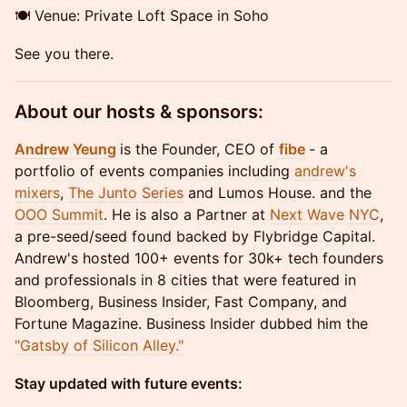
​🍽️ Venue: Private Loft Space in Soho
​See you there.
About our hosts & sponsors:
Andrew Yeung
is the Founder, CEO of
fibe
- a
portfolio of events companies including
andrew's
mixers
,
The Junto Series
and Lumos House. and the
OOO Summit
. He is also a Partner at
Next Wave NYC
,
a pre-seed/seed found backed by Flybridge Capital.
Andrew's hosted 100+ events for 30k+ tech founders
and professionals in 8 cities that were featured in
Bloomberg, Business Insider, Fast Company, and
Fortune Magazine. Business Insider dubbed him the
"Gatsby of Silicon Alley."
Stay updated with future events: