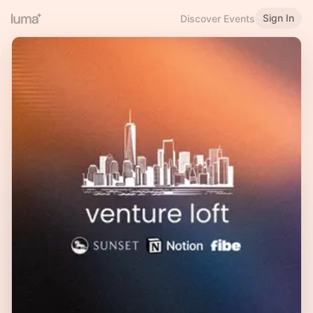
Sign In
Discover Events