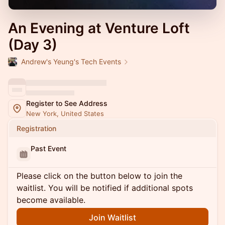
An Evening at Venture Loft
(Day 3)
Andrew's Yeung's Tech Events
Register to See Address
New York, United States
Registration
Past Event
Please click on the button below to join the
waitlist. You will be notified if additional spots
become available.
Join Waitlist