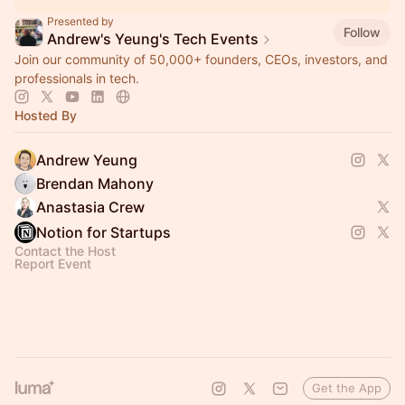
Presented by
Follow
Andrew's Yeung's Tech Events
Join our community of 50,000+ founders, CEOs, investors, and
professionals in tech.
Hosted By
Andrew Yeung
Brendan Mahony
Anastasia Crew
Notion for Startups
Contact the Host
Report Event
Get the App