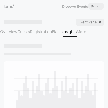
Sign In
Discover Events
Event Page
Overview
Guests
Registration
Blasts
Insights
More