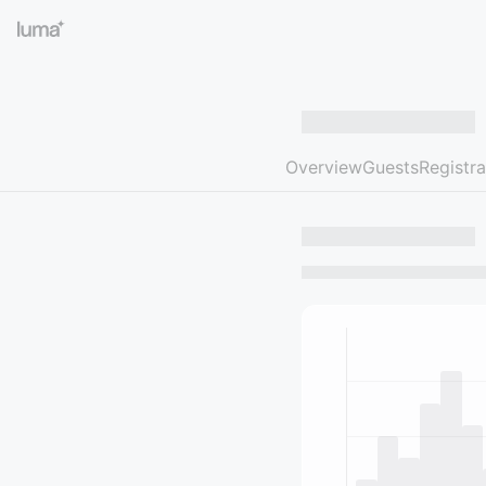
Overview
Guests
Registra