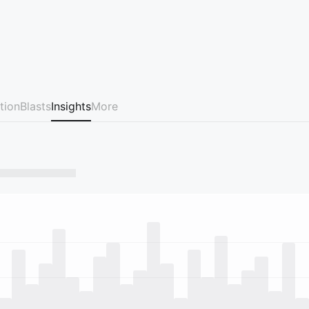
tion
Blasts
Insights
More