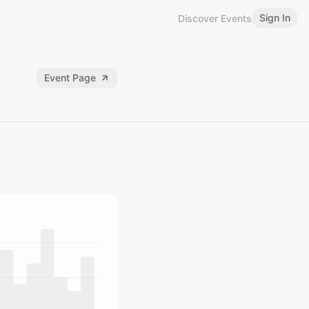
Sign In
Discover Events
Event Page